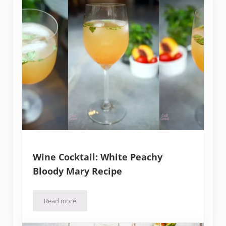
Wine Cocktail: White Peachy
Bloody Mary Recipe
Read more
Wine Cocktail: White Peachy Bloody Mary Recipe