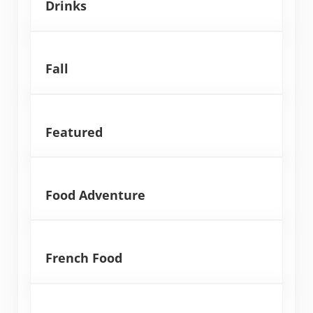
Drinks
Fall
Featured
Food Adventure
French Food