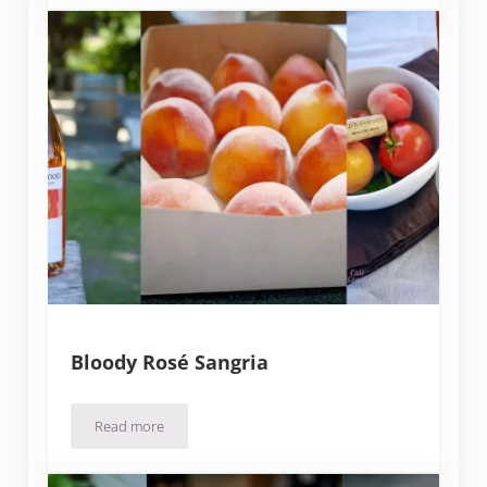
Bloody Rosé Sangria
Read more
Bloody Rosé Sangria