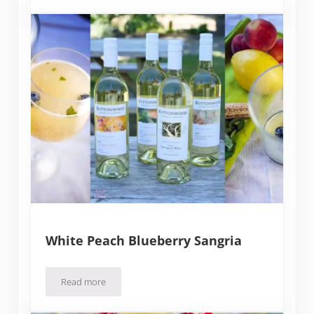
White Peach Blueberry Sangria
Read more
White Peach Blueberry Sangria