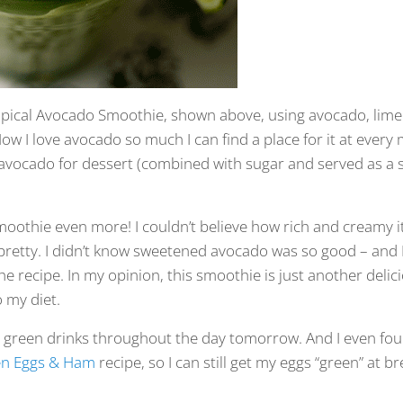
Tropical Avocado Smoothie, shown above, using avocado, lime 
ow I love avocado so much I can find a place for it at every 
 avocado for dessert (combined with sugar and served as a 
smoothie even more! I couldn’t believe how rich and creamy it
pretty. I didn’t know sweetened avocado was so good – and 
the recipe. In my opinion, this smoothie is just another deli
 my diet.
sh green drinks throughout the day tomorrow. And I even fou
n Eggs & Ham
recipe, so I can still get my eggs “green” at br