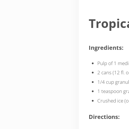
Tropic
Ingredients:
Pulp of 1 med
2 cans (12 fl. 
1/4 cup granul
1 teaspoon gra
Crushed ice (o
Directions: