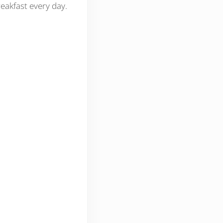
reakfast every day.