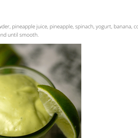
er, pineapple juice, pineapple, spinach, yogurt, banana, c
end until smooth.