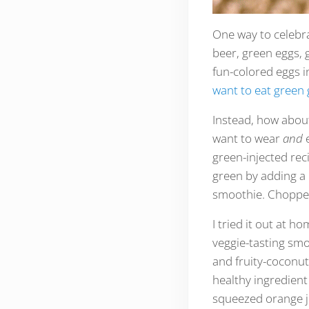
One way to celebrat
beer, green eggs, 
fun-colored eggs i
want to eat green 
Instead, how about
want to wear
and
green-injected re
green by adding a 
smoothie. Chopped 
I tried it out at h
veggie-tasting smo
and fruity-coconutt
healthy ingredient
squeezed orange ju