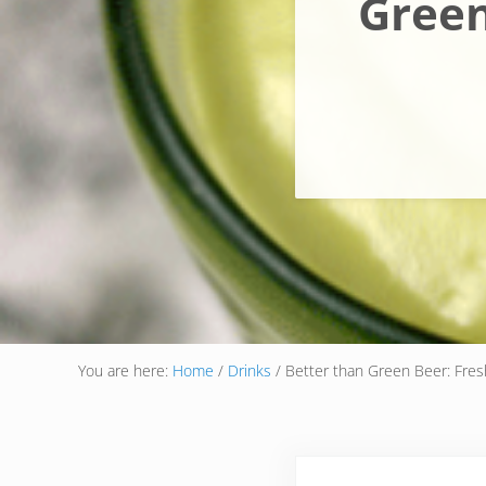
Green
You are here:
Home
/
Drinks
/
Better than Green Beer: Fresh