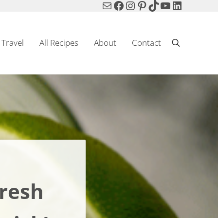
Mail
Facebook
Instagram
Pinterest
TikTok
YouTube
LinkedIn
Travel
All Recipes
About
Contact
Search
Fresh