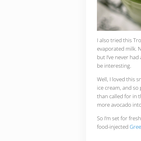
I also tried this 
evaporated milk. N
but I’ve never had
be interesting.
Well, I loved this 
ice cream, and so 
than called for in 
more avocado into
So I’m set for fre
food-injected
Gree