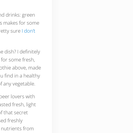
and drinks: green
his makes for some
retty sure
I don’t
 dish? I definitely
 for some fresh,
oothie above, made
u find in a healthy
f any vegetable.
 beer lovers with
ted fresh, light
f that secret
sed freshly
e nutrients from