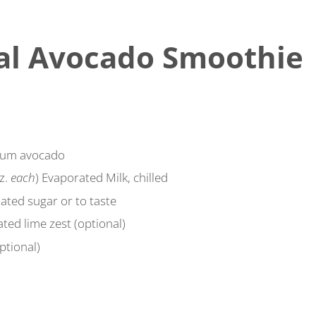
al Avocado Smoothie
ium avocado
oz.
each
) Evaporated Milk, chilled
ated sugar or to taste
ted lime zest (optional)
ptional)