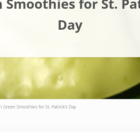
 Smoothies for St. Pat
Day
 Green Smoothies for St. Patrick’s Day