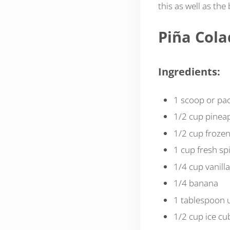
this as well as the
Piña Col
Ingredients:
1 scoop or pa
1/2 cup pineap
1/2 cup froze
1 cup fresh sp
1/4 cup vanilla
1/4 banana
1 tablespoon
1/2 cup ice cu