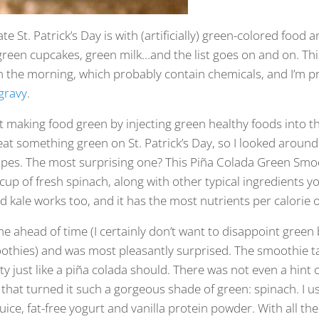
e St. Patrick’s Day is with (artificially) green-colored food 
green cupcakes, green milk…and the list goes on and on. T
n the morning, which probably contain chemicals, and I’m p
gravy
.
 making food green by injecting green healthy foods into the
eat something green on St. Patrick’s Day, so I looked around
cipes. The most surprising one? This Piña Colada Green Sm
cup of fresh spinach, along with other typical ingredients yo
kale works too, and it has the most nutrients per calorie o
ome ahead of time (I certainly don’t want to disappoint green
othies) and was most pleasantly surprised. The smoothie tas
y just like a piña colada should. There was not even a hint o
 that turned it such a gorgeous shade of green: spinach. I u
ice, fat-free yogurt and vanilla protein powder. With all th