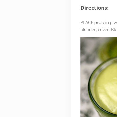
Directions:
PLACE protein powd
blender; cover. Bl