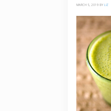
MARCH 5, 2019
BY
LIZ