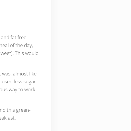
and fat free
meal of the day,
sweet). This would
 was, almost like
I used less sugar
cious way to work
nd this green-
eakfast.