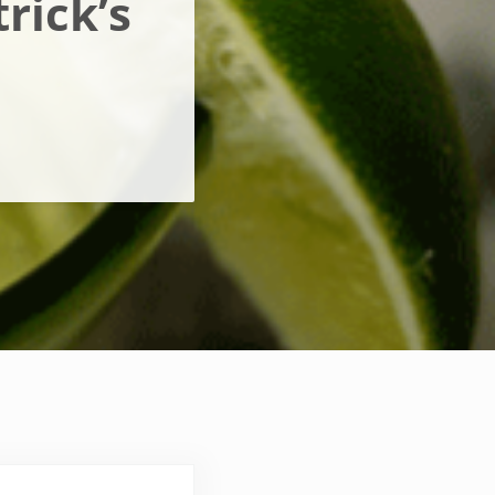
rick’s