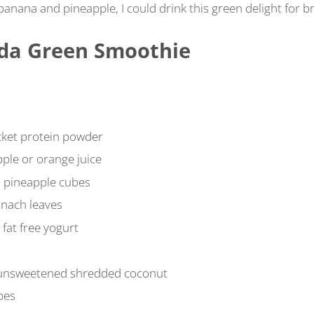
 banana and pineapple, I could drink this green delight for b
ada Green Smoothie
cket protein powder
ple or orange juice
n pineapple cubes
inach leaves
 fat free yogurt
 unsweetened shredded coconut
bes