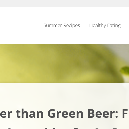
Summer Recipes
Healthy Eating
er than Green Beer: 