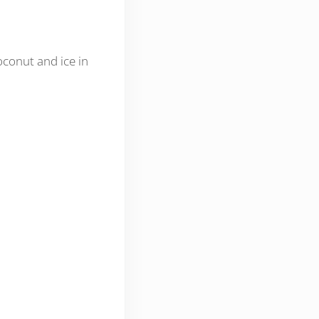
oconut and ice in