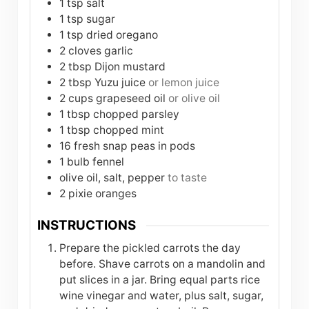
1
tsp
salt
1
tsp
sugar
1
tsp
dried oregano
2
cloves
garlic
2
tbsp
Dijon mustard
2
tbsp
Yuzu juice
or lemon juice
2
cups
grapeseed oil
or olive oil
1
tbsp
chopped parsley
1
tbsp
chopped mint
16
fresh snap peas in pods
1
bulb
fennel
olive oil, salt, pepper
to taste
2
pixie oranges
INSTRUCTIONS
Prepare the pickled carrots the day
before. Shave carrots on a mandolin and
put slices in a jar. Bring equal parts rice
wine vinegar and water, plus salt, sugar,