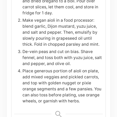
and dried oregano to a boil. Pour over
carrot slices, let them cool, and store in
fridge for 1 day.
Make vegan aioli in a food processor:
blend garlic, Dijon mustard, yuzu juice,
and salt and pepper. Then, emulsify by
slowly pouring in grapeseed oil until
thick. Fold in chopped parsley and mint.
De-vein peas and cut on bias. Shave
fennel, and toss both with yuzu juice, salt
and pepper, and olive oil.
Place generous portion of aioli on plate,
add mixed veggies and pickled carrots,
and top with golden nugget or pixie
orange segments and a few pansies. You
can also toss before plating, use orange
wheels, or garnish with herbs.