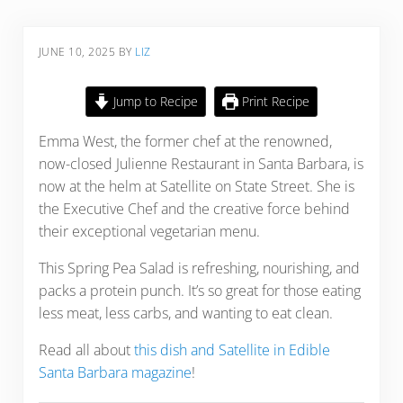
JUNE 10, 2025
BY
LIZ
Jump to Recipe
Print Recipe
Emma West, the former chef at the renowned,
now-closed Julienne Restaurant in Santa Barbara, is
now at the helm at Satellite on State Street. She is
the Executive Chef and the creative force behind
their exceptional vegetarian menu.
This Spring Pea Salad is refreshing, nourishing, and
packs a protein punch. It’s so great for those eating
less meat, less carbs, and wanting to eat clean.
Read all about
this dish and Satellite in Edible
Santa Barbara magazine
!