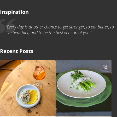
Inspiration
“Every day is another chance to get stronger, to eat better, to
live healthier, and to be the best version of you.”
Recent Posts