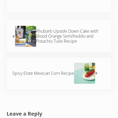
Previous Post:
Rhubarb Upside Down Cake with
Blood Orange Semifreddo and
Pistachio Tuile Recipe
Next Post:
Spicy Elote Mexican Corn Recipe
Reader Interactions
Leave a Reply