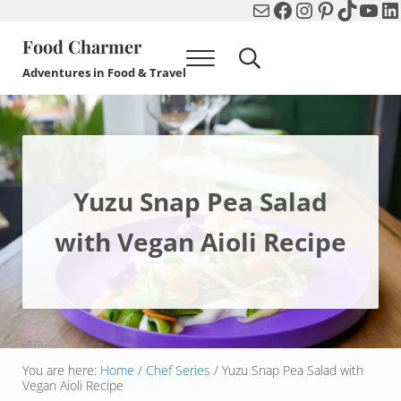
Mail
Facebook
Instagram
Pinterest
TikTok
You
Li
Skip to main content
Skip to header right navigation
Skip to after header navigation
Skip to site footer
Food Charmer
Menu
Search...
Adventures in Food & Travel
Yuzu Snap Pea Salad
with Vegan Aioli Recipe
You are here:
Home
/
Chef Series
/
Yuzu Snap Pea Salad with
Vegan Aioli Recipe