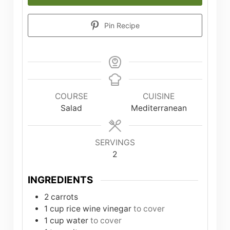
Pin Recipe
COURSE
CUISINE
Salad
Mediterranean
SERVINGS
2
INGREDIENTS
2
carrots
1
cup
rice wine vinegar
to cover
1
cup
water
to cover