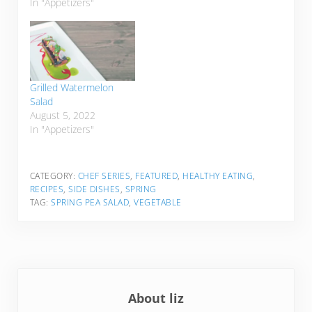
In "Appetizers"
Grilled Watermelon
Salad
August 5, 2022
In "Appetizers"
CATEGORY:
CHEF SERIES
,
FEATURED
,
HEALTHY EATING
,
RECIPES
,
SIDE DISHES
,
SPRING
TAG:
SPRING PEA SALAD
,
VEGETABLE
About
liz