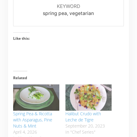
KEYWORD
spring pea, vegetarian
Like this:
Related
Spring Pea & Ricotta
Halibut Crudo with
with Asparagus, Pine
Leche de Tigre
Nuts & Mint
September 20, 2023
April 4, 2026
In "Chef Series"