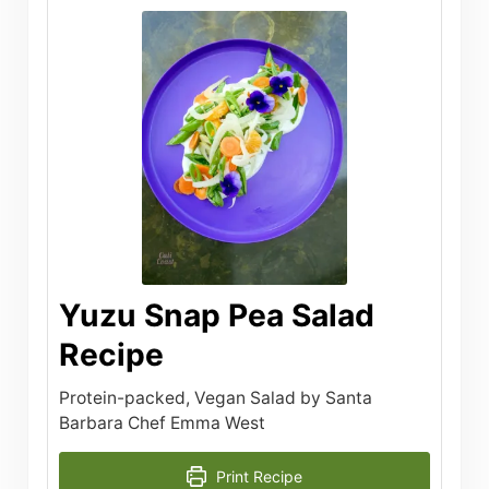
Yuzu Snap Pea Salad
Recipe
Protein-packed, Vegan Salad by Santa
Barbara Chef Emma West
Print Recipe