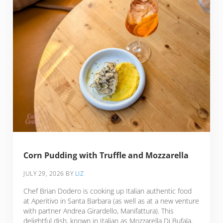
Corn Pudding with Truffle and Mozzarella
JULY 29, 2026
BY
LIZ
Chef Brian Dodero is cooking up Italian authentic food
at Aperitivo in Santa Barbara (as well as at a new venture
with partner Andrea Girardello, Manifattura). This
delightful dish, known in Italian as Mozzarella Di Bufala,