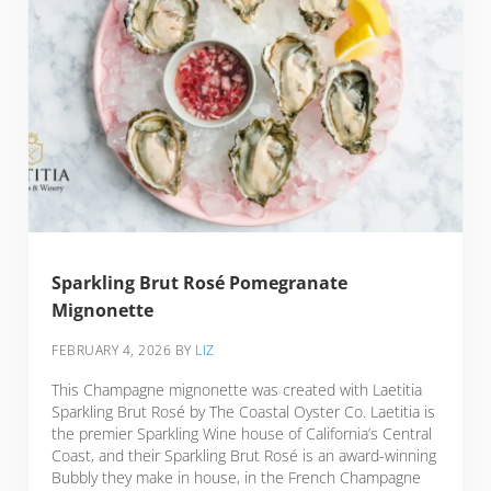
Sparkling Brut Rosé Pomegranate
Mignonette
FEBRUARY 4, 2026
BY
LIZ
This Champagne mignonette was created with Laetitia
Sparkling Brut Rosé by The Coastal Oyster Co. Laetitia is
the premier Sparkling Wine house of California’s Central
Coast, and their Sparkling Brut Rosé is an award-winning
Bubbly they make in house, in the French Champagne