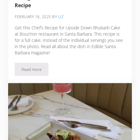
Recipe
FEBRUARY 18, 2025
BY
LIZ
Get this Chef’s Recipe for Upside Down Rhubarb Cake
at Bouchon restaurant in Santa Barbara. This recipe is
for a full cake, instead of the individual servings you see
in the photo. Read all about the dish in Edible Santa
Barbara magazine!
Read more
Rhubarb Upside Down Cake with Blood Orange Semifreddo a