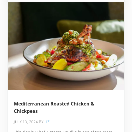
Mediterranean Roasted Chicken &
Chickpeas
JULY 13, 2024
BY
LIZ