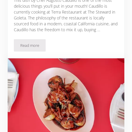
This dish by Chef Augosto Caudillo is one of the most
delicious things you’ll put in your mouth! Caudillo is
currently cooking at Terra Restaurant at The Steward in
Goleta. The philosophy of the restaurant is locally
sourced food in a modern, coastal California cuisine, and
Caudillo has the freedom to mix it up, buying …
Read more
Mediterranean Roasted Chicken & Chickpeas