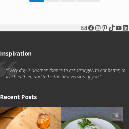
Mail
Facebook
Instagram
Pinterest
TikTok
You
Li
Inspiration
“Every day is another chance to get stronger, to eat better, to
live healthier, and to be the best version of you.”
Recent Posts