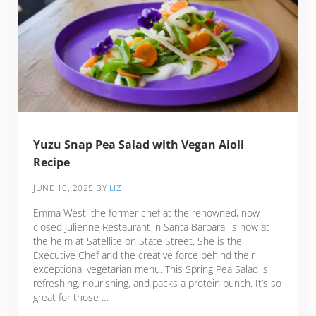
Yuzu Snap Pea Salad with Vegan Aioli
Recipe
JUNE 10, 2025
BY
LIZ
Emma West, the former chef at the renowned, now-
closed Julienne Restaurant in Santa Barbara, is now at
the helm at Satellite on State Street. She is the
Executive Chef and the creative force behind their
exceptional vegetarian menu. This Spring Pea Salad is
refreshing, nourishing, and packs a protein punch. It’s so
great for those …