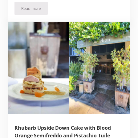
Read more
Yuzu Snap Pea Salad with Vegan Aioli Recipe
Rhubarb Upside Down Cake with Blood
Orange Semifreddo and Pistachio Tuile