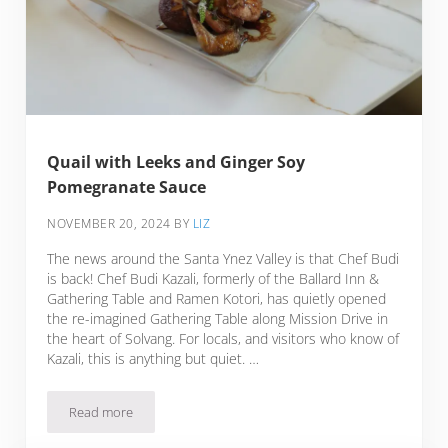
Quail with Leeks and Ginger Soy
Pomegranate Sauce
NOVEMBER 20, 2024
BY
LIZ
The news around the Santa Ynez Valley is that Chef Budi
is back! Chef Budi Kazali, formerly of the Ballard Inn &
Gathering Table and Ramen Kotori, has quietly opened
the re-imagined Gathering Table along Mission Drive in
the heart of Solvang. For locals, and visitors who know of
Kazali, this is anything but quiet. …
Read more
Quail with Leeks and Ginger Soy Pomegranate Sauce