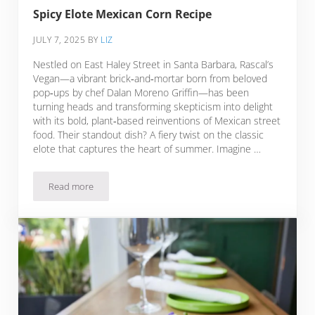
Spicy Elote Mexican Corn Recipe
JULY 7, 2025
BY
LIZ
Nestled on East Haley Street in Santa Barbara, Rascal’s
Vegan—a vibrant brick‑and‑mortar born from beloved
pop‑ups by chef Dalan Moreno Griffin—has been
turning heads and transforming skepticism into delight
with its bold, plant‑based reinventions of Mexican street
food. Their standout dish? A fiery twist on the classic
elote that captures the heart of summer. Imagine …
Read more
Spicy Elote Mexican Corn Recipe