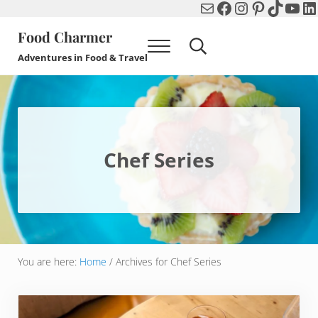
Mail
Facebook
Instagram
Pinterest
TikTok
You
Li
Skip to main content
Skip to header right navigation
Skip to after header navigation
Skip to site footer
Food Charmer
Menu
Search...
Adventures in Food & Travel
Chef Series
You are here:
Home
/
Archives for Chef Series