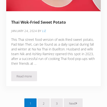
Thai Wok-Fried Sweet Potato
JANUARY 24, 2024
BY
LIZ
This Thai street food version of wok-fried sweet potato,
Pad Man Thet, can be found as a daily special during fall
and winter at Na Na Thai in Buellton. Husband and wife
team Nik and Ashley Ramirez opened this spot in 2023,
after a successful run of cooking Thai food pop-ups with
their friends at …
Read more
Thai Wok-Fried Sweet Potato
1
2
3
Next
Page
Page
Page