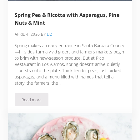
Spring Pea & Ricotta with Asparagus, Pine
Nuts & Mint
APRIL 4, 2026
BY
LIZ
Spring makes an early entrance in Santa Barbara County
—hillsides turn a vivid green, and farmers markets begin
to brim with new-season produce. But at Pico
Restaurant in Los Alamos, spring doesn’t arrive quietly—
it bursts onto the plate. Think tender peas, just-picked
asparagus, and a menu filled with names that tell a
story: the farmers, the …
Read more
Spring Pea & Ricotta with Asparagus, Pine Nuts & Mint