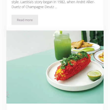
style. Laetitia’s story began in 1982, when André Allier-
Duetz of Champagne Deutz …
Read more
Sparkling Brut Rosé Pomegranate Mignonette