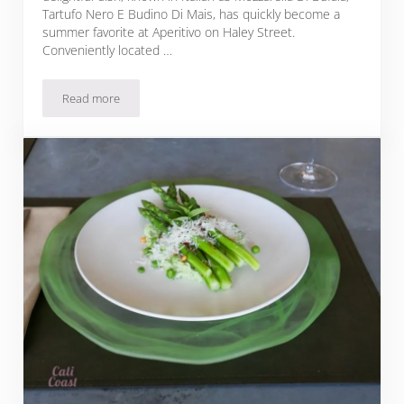
Tartufo Nero E Budino Di Mais, has quickly become a
summer favorite at Aperitivo on Haley Street.
Conveniently located …
Read more
Corn Pudding with Truffle and Mozzarella