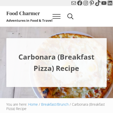
Mail
Facebook
Instagram
Pinterest
TikTok
You
Li
Skip to main content
Skip to header right navigation
Skip to after header navigation
Skip to site footer
Food Charmer
Menu
Search...
Adventures in Food & Travel
Carbonara (Breakfast
Pizza) Recipe
You are here:
Home
/
Breakfast/Brunch
/
Carbonara (Breakfast
Pizza) Recipe