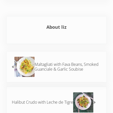
About
liz
Previous Post:
Maltagliati with Fava Beans, Smoked
Guanciale & Garlic Soubise
Next Post:
Halibut Crudo with Leche de Tigre