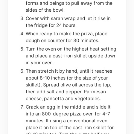
forms and beings to pull away from the
sides of the bowl.
Cover with saran wrap and let it rise in
the fridge for 24 hours.
When ready to make the pizza, place
dough on counter for 30 minutes.
Turn the oven on the highest heat setting,
and place a cast-iron skillet upside down
in your oven.
Then stretch it by hand, until it reaches
about 8-10 inches (or the size of your
skillet). Spread olive oil across the top,
then add salt and pepper, Parmesan
cheese, pancetta and vegetables.
Crack an egg in the middle and slide it
into an 800-degree pizza oven for 4-7
minutes. If using a conventional oven,
place it on top of the cast iron skillet for