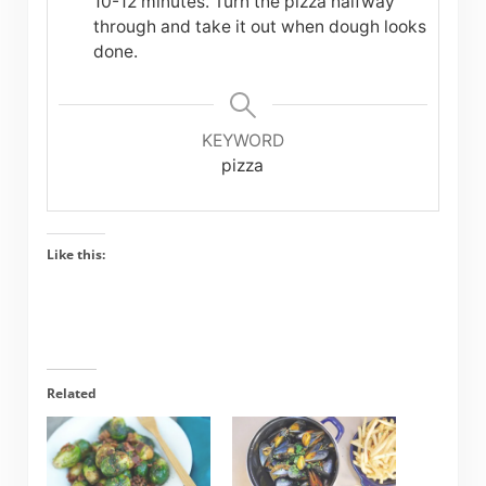
10-12 minutes. Turn the pizza halfway
through and take it out when dough looks
done.
KEYWORD
pizza
Like this:
Related