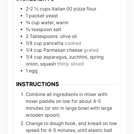
2-2 ⅓
cups
Italian 00 pizza flour
1
packet
yeast
¾
cup
water, warm
¾
teaspoon
salt
2
Tablespoons
olive oil
1/8
cup
pancetta
cooked
1/4
cup
Parmesan cheese
grated
1/4
cup
asparagus, zuchhini, spring
onion, squash
thinly sliced
1
egg
INSTRUCTIONS
Combine all ingredients in mixer with
mixer paddle on low for about 4-5
minutes (or stir in large bowl with large
wooden spoon).
Change to dough hook, and knead on low
speed for 4-5 minutes, until elastic ball