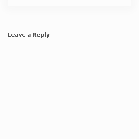
Reader Interactions
Leave a Reply