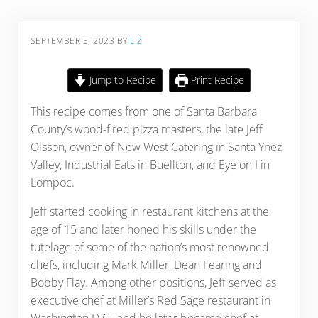
SEPTEMBER 5, 2023
BY
LIZ
Jump to Recipe
Print Recipe
This recipe comes from one of Santa Barbara
County’s wood-fired pizza masters, the late Jeff
Olsson, owner of New West Catering in Santa Ynez
Valley, Industrial Eats in Buellton, and Eye on I in
Lompoc.
Jeff started cooking in restaurant kitchens at the
age of 15 and later honed his skills under the
tutelage of some of the nation’s most renowned
chefs, including Mark Miller, Dean Fearing and
Bobby Flay. Among other positions, Jeff served as
executive chef at Miller’s Red Sage restaurant in
Washington D.C., and he later became chef at