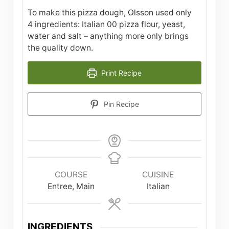
To make this pizza dough, Olsson used only
4 ingredients: Italian 00 pizza flour, yeast,
water and salt – anything more only brings
the quality down.
Print Recipe
Pin Recipe
COURSE
CUISINE
Entree, Main
Italian
INGREDIENTS