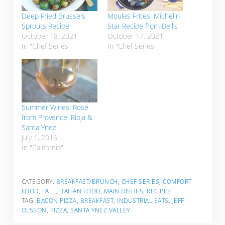
Deep Fried Brussels
Moules Frites: Michelin
Sprouts Recipe
Star Recipe from Bell’s
October 18, 2021
October 17, 2021
In "Chef Series"
In "Chef Series"
Summer Wines: Rosé
from Provence, Rioja &
Santa Ynez
July 1, 2016
In "California"
CATEGORY:
BREAKFAST/BRUNCH
,
CHEF SERIES
,
COMFORT
FOOD
,
FALL
,
ITALIAN FOOD
,
MAIN DISHES
,
RECIPES
TAG:
BACON PIZZA
,
BREAKFAST
,
INDUSTRIAL EATS
,
JEFF
OLSSON
,
PIZZA
,
SANTA YNEZ VALLEY