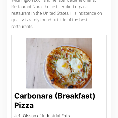
Restaurant Nora, the first certified organic
restaurant in the United States. His insistence on
quality is rarely found outside of the best
restaurants.
Carbonara (Breakfast)
Pizza
Jeff Olsson of Industrial Eats