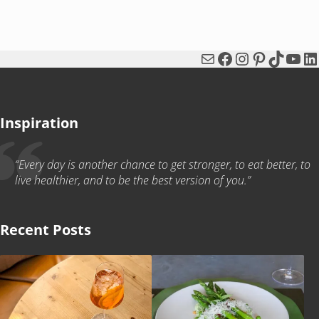
Mail
Facebook
Instagram
Pinterest
TikTok
You
Li
Inspiration
“Every day is another chance to get stronger, to eat better, to
live healthier, and to be the best version of you.”
Recent Posts