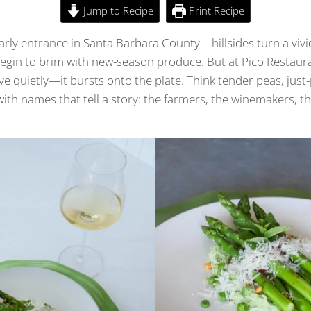
Jump to Recipe
Print Recipe
rly entrance in Santa Barbara County—hillsides turn a vivi
egin to brim with new-season produce. But at Pico Restaura
ive quietly—it bursts onto the plate. Think tender peas, just
with names that tell a story: the farmers, the winemakers, t