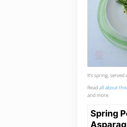
It’s spring, served 
Read
all about thi
and more.
Spring P
Asparagu