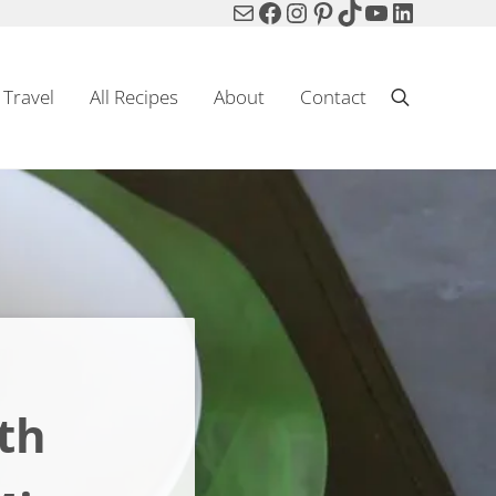
Mail
Facebook
Instagram
Pinterest
TikTok
YouTube
LinkedIn
Travel
All Recipes
About
Contact
Search
th