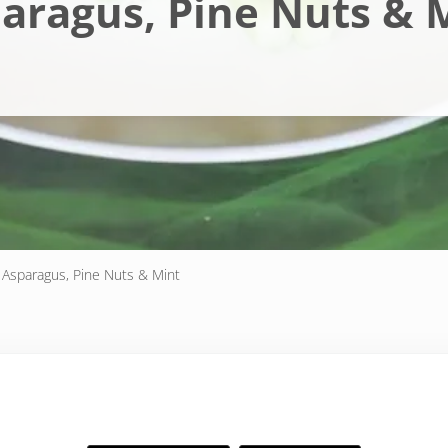
aragus, Pine Nuts & 
 Asparagus, Pine Nuts & Mint