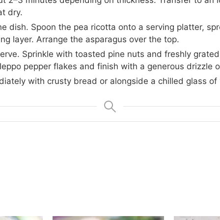
t dry.
 dish. Spoon the pea ricotta onto a serving platter, spre
ing layer. Arrange the asparagus over the top.
serve. Sprinkle with toasted pine nuts and freshly grat
leppo pepper flakes and finish with a generous drizzle of 
ately with crusty bread or alongside a chilled glass of