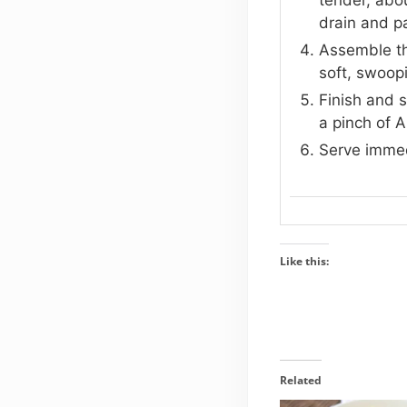
drain and pa
Assemble the
soft, swoop
Finish and 
a pinch of A
Serve immedi
Like this:
Related