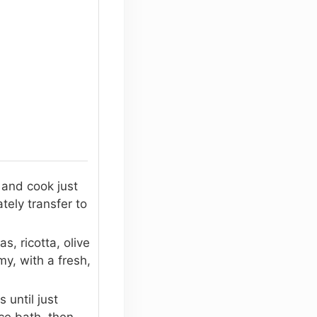
 and cook just
tely transfer to
, ricotta, olive
my, with a fresh,
 until just
ce bath, then