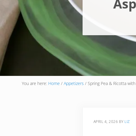
Asp
You are here:
Home
/
Appetizers
/
Spring Pea & Ricotta with
APRIL 4, 2026
BY
LIZ