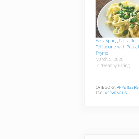
Easy Spring Pasta Reci
Fettuccine with Peas,
Thyme
March 5, 2020
In "Healthy Eating"
CATEGORY:
APPETIZERS
TAG:
ASPARAGUS