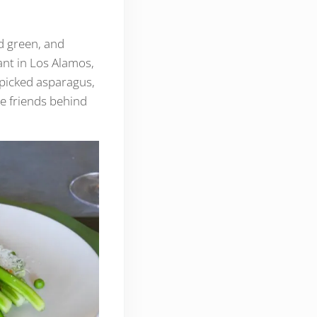
d green, and
nt in Los Alamos,
-picked asparagus,
he friends behind