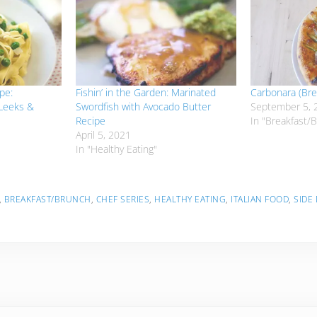
pe:
Fishin’ in the Garden: Marinated
Carbonara (Bre
 Leeks &
Swordfish with Avocado Butter
September 5, 
Recipe
In "Breakfast/
April 5, 2021
In "Healthy Eating"
,
BREAKFAST/BRUNCH
,
CHEF SERIES
,
HEALTHY EATING
,
ITALIAN FOOD
,
SIDE