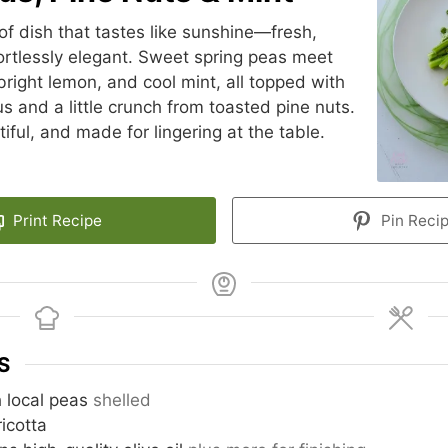
 of dish that tastes like sunshine—fresh,
fortlessly elegant. Sweet spring peas meet
bright lemon, and cool mint, all topped with
 and a little crunch from toasted pine nuts.
tiful, and made for lingering at the table.
Print Recipe
Pin Reci
S
h local peas
shelled
ricotta