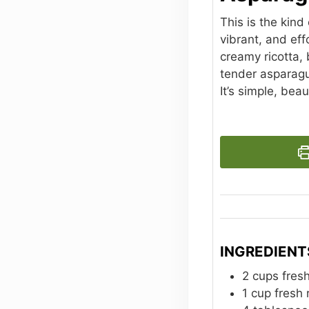
This is the kind
vibrant, and ef
creamy ricotta, 
tender asparagus
It’s simple, beau
INGREDIENT
2
cups
fres
1
cup
fresh 