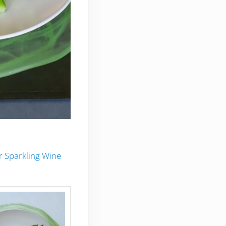
er Sparkling Wine