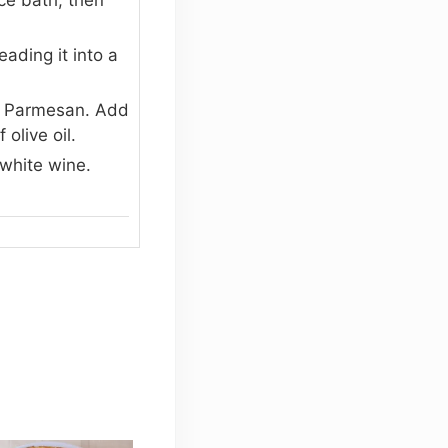
ading it into a
ed Parmesan. Add
olive oil.
 white wine.