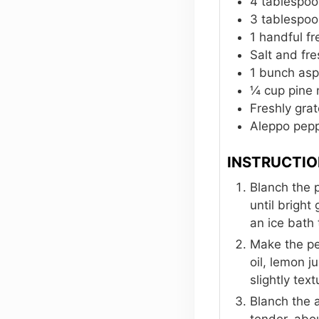
4
tablespoo
3
tablespoo
1
handful fr
Salt and fr
1
bunch asp
¼
cup
pine 
Freshly gr
Aleppo pepp
INSTRUCTI
Blanch the p
until bright
an ice bath 
Make the pea
oil, lemon j
slightly tex
Blanch the a
tender, abo