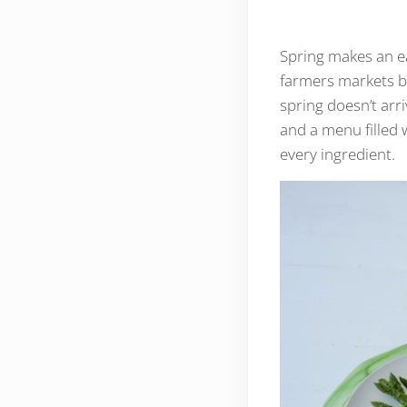
Spring makes an ea
farmers markets b
spring doesn’t arr
and a menu filled 
every ingredient.