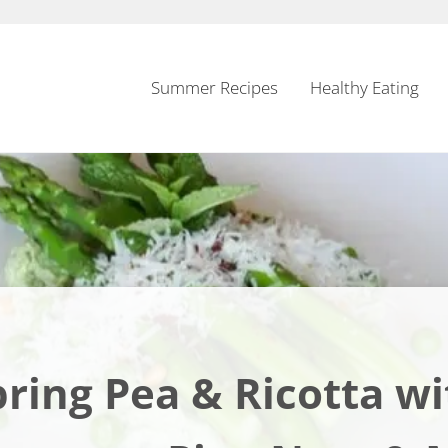
Summer Recipes
Healthy Eating
pring Pea & Ricotta wi