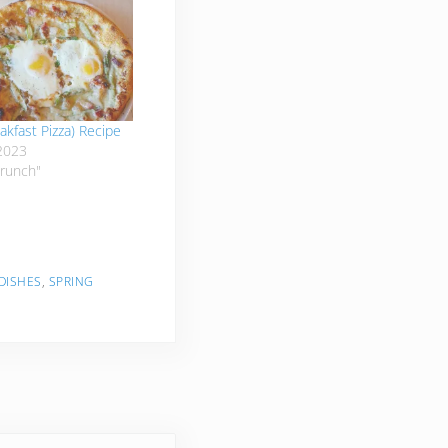
akfast Pizza) Recipe
2023
Brunch"
 DISHES
,
SPRING