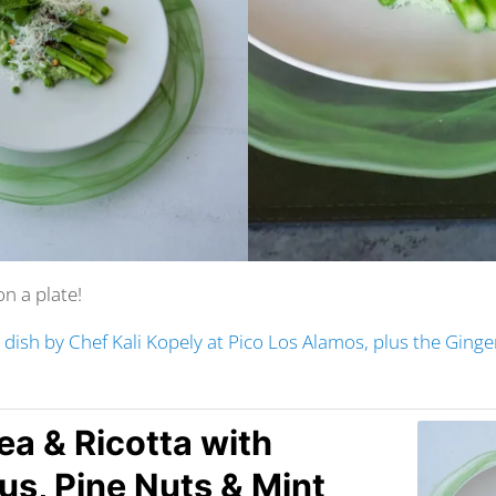
on a plate!
s dish by Chef Kali Kopely at Pico Los Alamos, plus the Ging
ea & Ricotta with
s, Pine Nuts & Mint