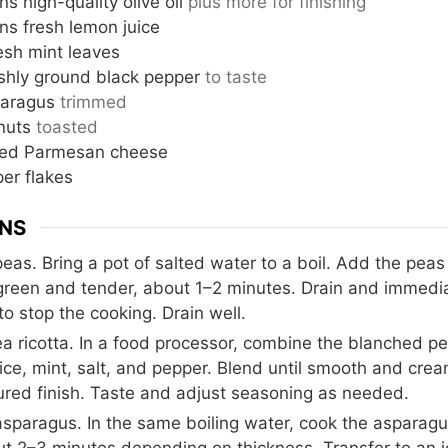
ns
high-quality olive oil
plus more for finishing
ns
fresh lemon juice
esh mint leaves
eshly ground black pepper
to taste
aragus
trimmed
nuts
toasted
ated Parmesan cheese
er flakes
ONS
eas. Bring a pot of salted water to a boil. Add the peas
 green and tender, about 1–2 minutes. Drain and immedia
to stop the cooking. Drain well.
 ricotta. In a food processor, combine the blanched peas
uice, mint, salt, and pepper. Blend until smooth and crea
tured finish. Taste and adjust seasoning as needed.
sparagus. In the same boiling water, cook the asparagus
ut 2–3 minutes depending on thickness. Transfer to an i