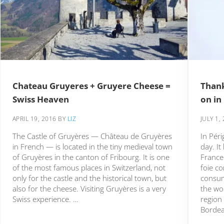
Chateau Gruyeres + Gruyere Cheese =
Thank
Swiss Heaven
on in
APRIL 19, 2016
BY
LIZ
JULY 1,
The Castle of Gruyères — Château de Gruyères
In Péri
in French — is located in the tiny medieval town
day. It
of Gruyères in the canton of Fribourg. It is one
France
of the most famous places in Switzerland, not
foie c
only for the castle and the historical town, but
consum
also for the cheese. Visiting Gruyères is a very
the wor
Swiss experience. …
region
Bordea