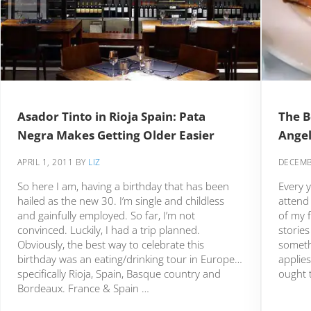
Asador Tinto in Rioja Spain: Pata
The B
Negra Makes Getting Older Easier
Ange
APRIL 1, 2011
BY
LIZ
DECEMB
So here I am, having a birthday that has been
Every y
hailed as the new 30. I’m single and childless
attend 
and gainfully employed. So far, I’m not
of my f
convinced. Luckily, I had a trip planned.
stories
Obviously, the best way to celebrate this
someth
birthday was an eating/drinking tour in Europe…
applie
specifically Rioja, Spain, Basque country and
ought t
Bordeaux. France & Spain …