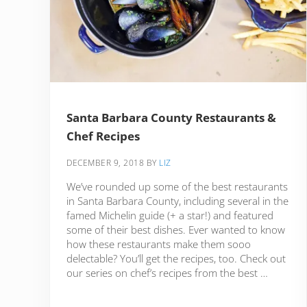
Santa Barbara County Restaurants &
Chef Recipes
DECEMBER 9, 2018
BY
LIZ
We’ve rounded up some of the best restaurants
in Santa Barbara County, including several in the
famed Michelin guide (+ a star!) and featured
some of their best dishes. Ever wanted to know
how these restaurants make them sooo
delectable? You’ll get the recipes, too. Check out
our series on chef’s recipes from the best …