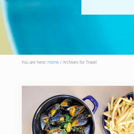
You are here:
Home
/
Archives for Travel