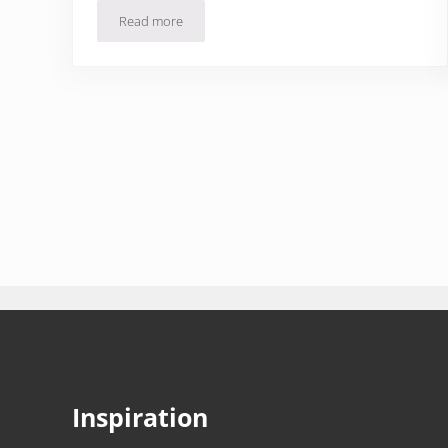
Read more
Jamón, Octopus & Garlic Fish: Cantabria Restaurant
Inspiration