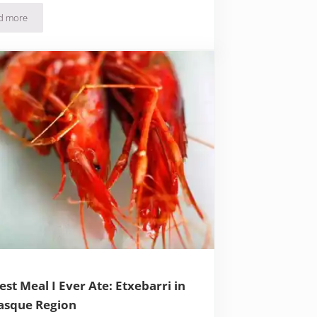
d more
Thank God It’s Foieday: Foie Gras Lives on in Dordogne, France
est Meal I Ever Ate: Etxebarri in
asque Region