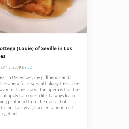
ottega (Louie) of Seville in Los
les
ER 18, 2009
BY
LIZ
ear in December, my girlfriends and I
the opera for a special holiday treat. One
avorite things about the opera is that the
 still apply to modern life. I always learn
ing profound from the opera that
s to me. Last year, Carmen taught me I
o get rid …