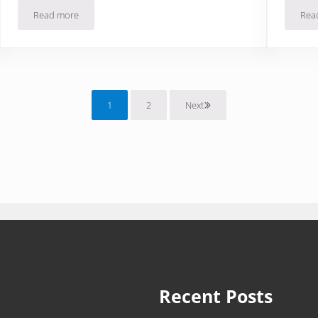
Read more
Rea
Asador Tinto in Rioja Spain: Pata Negra Makes Getting Older Eas
1
2
Next
Page
Page
Recent Posts