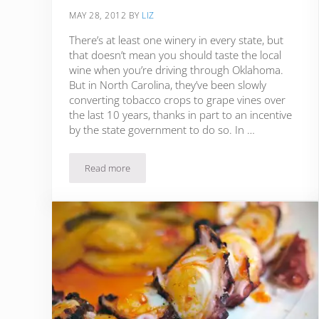
MAY 28, 2012
BY
LIZ
There’s at least one winery in every state, but
that doesn’t mean you should taste the local
wine when you’re driving through Oklahoma.
But in North Carolina, they’ve been slowly
converting tobacco crops to grape vines over
the last 10 years, thanks in part to an incentive
by the state government to do so. In …
Read more
Culinary in the Country: Gourmet Food & Wine in N