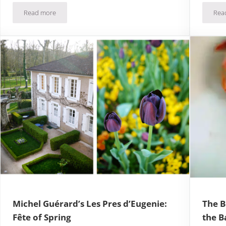
Read more
Rea
Chateau Gruyeres + Gruyere Cheese = Swiss Heaven
Michel Guérard’s Les Pres d’Eugenie:
The B
Fête of Spring
the B