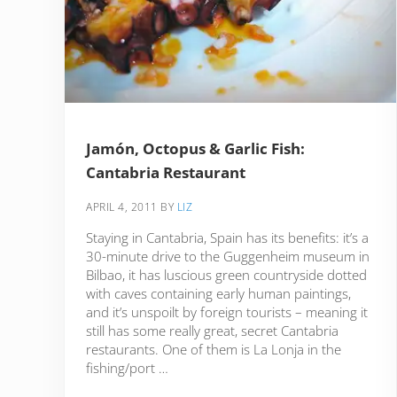
Jamón, Octopus & Garlic Fish:
Cantabria Restaurant
APRIL 4, 2011
BY
LIZ
Staying in Cantabria, Spain has its benefits: it’s a
30-minute drive to the Guggenheim museum in
Bilbao, it has luscious green countryside dotted
with caves containing early human paintings,
and it’s unspoilt by foreign tourists – meaning it
still has some really great, secret Cantabria
restaurants. One of them is La Lonja in the
fishing/port …