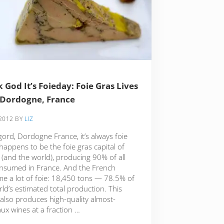
 God It’s Foieday: Foie Gras Lives
 Dordogne, France
 2012
BY
LIZ
gord, Dordogne France, it’s always foie
 happens to be the foie gras capital of
 (and the world), producing 90% of all
onsumed in France. And the French
e a lot of foie: 18,450 tons — 78.5% of
ld’s estimated total production. This
 also produces high-quality almost-
ux wines at a fraction …