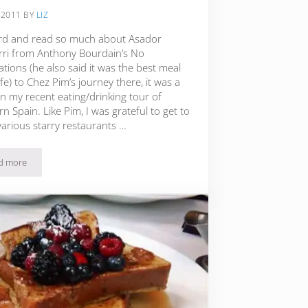
 2011
BY
LIZ
ard and read so much about Asador
rri from Anthony Bourdain’s No
tions (he also said it was the best meal
life) to Chez Pim’s journey there, it was a
n my recent eating/drinking tour of
n Spain. Like Pim, I was grateful to get to
various starry restaurants …
d more
The Best Meal I Ever Ate: Etxebarri in the Basque Region