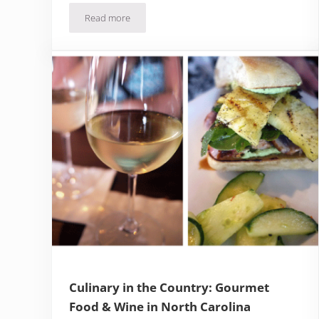
Read more
Santa Barbara County Restaurants & Chef Recipes
Culinary in the Country: Gourmet
Food & Wine in North Carolina