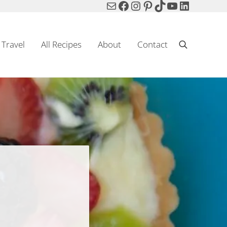
Mail
Facebook
Instagram
Pinterest
TikTok
YouTube
LinkedIn
Travel
All Recipes
About
Contact
Search