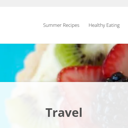
Summer Recipes
Healthy Eating
Travel