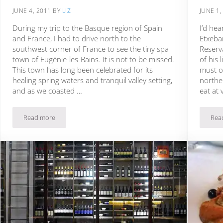
JUNE 4, 2011
BY
LIZ
JUNE 1,
During my trip to the Basque region of Spain
I’d he
and France, I had to drive north to the
Etxeba
southwest corner of France to see the tiny spa
Reserva
town of Eugénie-les-Bains. It is not to be missed.
of his 
This town has long been celebrated for its
must o
healing spring waters and tranquil valley setting,
norther
and as we coasted …
eat at 
Read more
Rea
orth Carolina
Michel Guérard’s Les Pres d’Eugenie: Fête of Spring