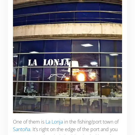
One of them is
La Lonja
in the fishing/port town of
Santoña
. It’s right on the edge of the port and you