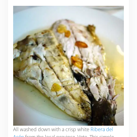
All washed down with a crisp white
Ribera del