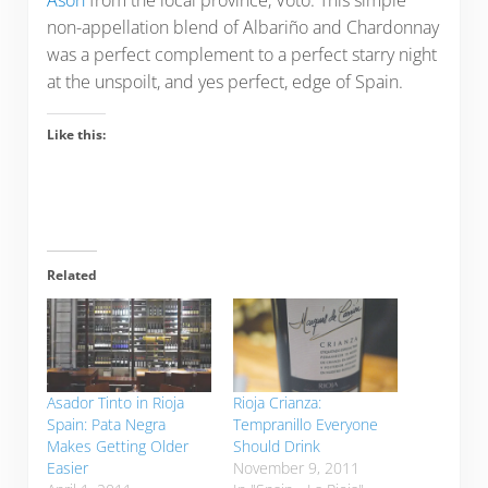
Asón
from the local province, Voto. This simple
non-appellation blend of Albariño and Chardonnay
was a perfect complement to a perfect starry night
at the unspoilt, and yes perfect, edge of Spain.
Like this:
Related
Asador Tinto in Rioja
Rioja Crianza:
Spain: Pata Negra
Tempranillo Everyone
Makes Getting Older
Should Drink
Easier
November 9, 2011