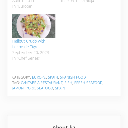
April 1, 2011
In "Spain - La Rioja"
In "Europe"
Halibut Crudo with
Leche de Tigre
September 20, 2023
In "Chef Series"
CATEGORY:
EUROPE
,
SPAIN
,
SPANISH FOOD
TAG:
CANTABRIA RESTAURANT
,
FISH
,
FRESH SEAFOOD
,
JAMON
,
PORK
,
SEAFOOD
,
SPAIN
About
liz