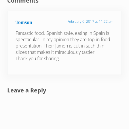
Comments
Tomson
February 6, 2017 at 11:22 am
Fantastic food. Spanish style, eating in Spain is
spectacular. In my opinion they are top in food
presentation. Their Jamon is cut in such thin
slices that makes it miraculously tastier.
Thank you for sharing.
Leave a Reply