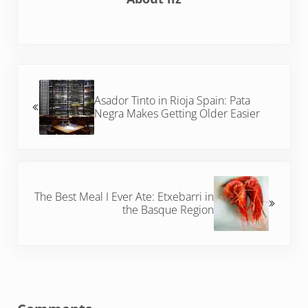
Previous Post:
Asador Tinto in Rioja Spain: Pata
Negra Makes Getting Older Easier
Next Post:
The Best Meal I Ever Ate: Etxebarri in
the Basque Region
Reader Interactions