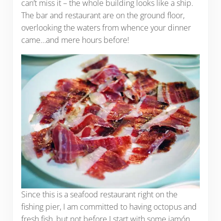
can’t miss it – the whole building looks like a ship.
The bar and restaurant are on the ground floor,
overlooking the waters from whence your dinner
came…and mere hours before!
Since this is a seafood restaurant right on the
fishing pier, I am committed to having octopus and
fresh fish, but not before I start with some jamón