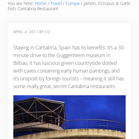
You are here:
Home
/
Travel
/
Europe
/
Jamón, Octopus & Garlic
Fish: Cantabria Restaurant
APRIL 4, 2011
BY
LIZ
Staying in Cantabria, Spain has its benefits: it’s a 30-
minute drive to the Guggenheim museum in
Bilbao, it has luscious green countryside dotted
with caves containing early human paintings, and
it’s unspoilt by foreign tourists – meaning it still has
some really great, secret Cantabria restaurants.