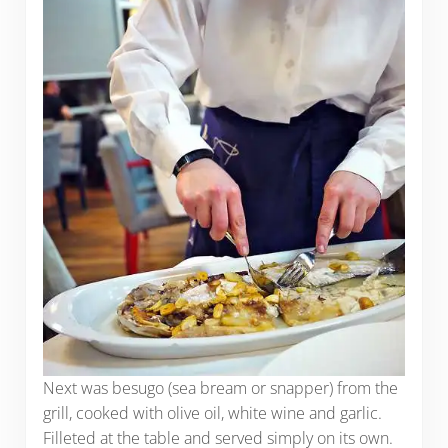
Next was besugo (sea bream or snapper) from the
grill, cooked with olive oil, white wine and garlic.
Filleted at the table and served simply on its own.