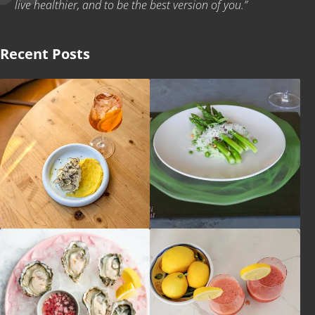
live healthier, and to be the best version of you.”
Recent Posts