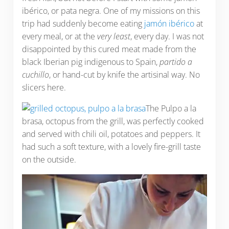
ibérico, or pata negra. One of my missions on this
trip had suddenly become eating
jamón ibérico
at
every meal, or at the
very least
, every day. I was not
disappointed by this cured meat made from the
black Iberian pig indigenous to Spain,
partido a
cuchillo
, or hand-cut by knife the artisinal way. No
slicers here.
The Pulpo a la
brasa, octopus from the grill, was perfectly cooked
and served with chili oil, potatoes and peppers. It
had such a soft texture, with a lovely fire-grill taste
on the outside.