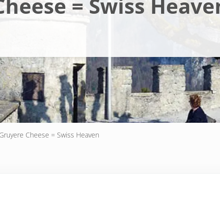
Cheese = Swiss Heave
Gruyere Cheese = Swiss Heaven