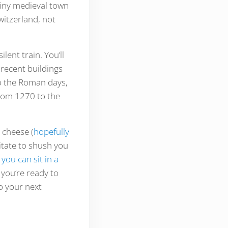
tiny medieval town
witzerland, not
lent train. You’ll
recent buildings
to the Roman days,
rom 1270 to the
cheese (
hopefully
sitate to shush you
you can sit in a
 you’re ready to
to your next