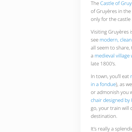
The
Castle of Gru
of Gruyères in the
only for the castle
Visiting Gruyères i
see
modern, clean
all seem to share,
a
medieval village
late 1800’s.
In town, you’ll eat
in a fondue
), as w
or admonish you w
chair designed by 
go, your train will
destination.
It’s really a splen