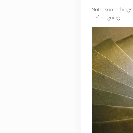
Note: some things 
before going.