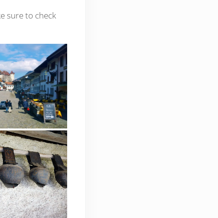
ke sure to check