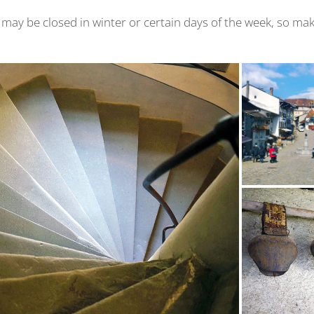
may be closed in winter or certain days of the week, so ma