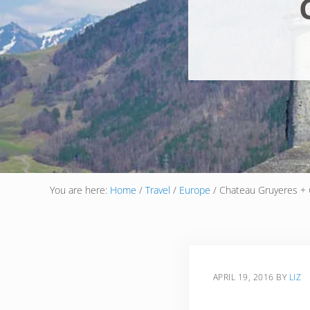
You are here:
Home
/
Travel
/
Europe
/
Chateau Gruyeres + 
APRIL 19, 2016
BY
LIZ