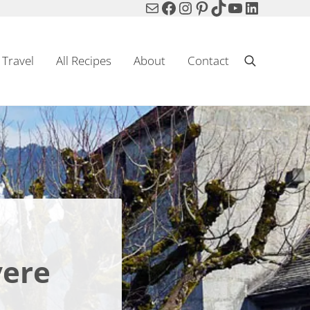
Mail
Facebook
Instagram
Pinterest
TikTok
YouTube
LinkedIn
Travel
All Recipes
About
Contact
Search
yere