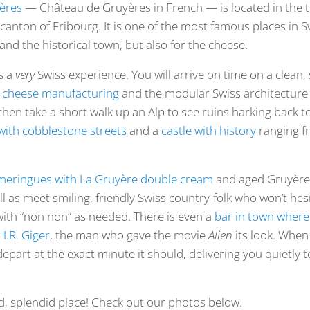
yères
— Château de Gruyères in French — is located in the 
 canton of Fribourg. It is one of the most famous places in S
 and the historical town, but also for the cheese.
s a
very
Swiss experience. You will arrive on time on a clean, si
 cheese manufacturing
and the modular Swiss architecture 
 then take a short walk up an Alp to see ruins harking back 
 with cobblestone streets
and a
castle with history
ranging f
meringues with La Gruyère double cream
and aged Gruyère 
ell as meet smiling, friendly Swiss country-folk who won’t he
ith “non non” as needed. There is even a
bar in town where 
H.R. Giger
, the man who gave the movie
Alien
its look. When
 depart at the exact minute it should, delivering you quietly 
did, splendid place! Check out our photos below.