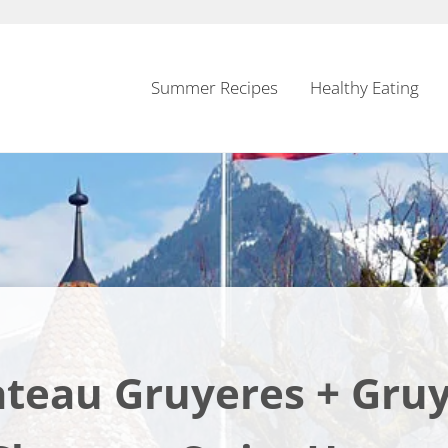
Summer Recipes
Healthy Eating
teau Gruyeres + Gru