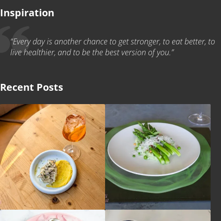
Inspiration
“Every day is another chance to get stronger, to eat better, to
live healthier, and to be the best version of you.”
Recent Posts