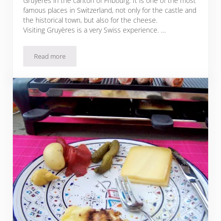
Gruyères in the canton of Fribourg. It is one of the most
famous places in Switzerland, not only for the castle and
the historical town, but also for the cheese.
Visiting Gruyères is a very Swiss experience. …
Read more
Chateau Gruyeres + Gruyere Cheese = Swiss Heaven