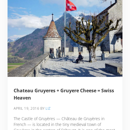
Chateau Gruyeres + Gruyere Cheese = Swiss
Heaven
APRIL 19, 2016
BY
LIZ
The Castle of Gruyères — Château de Gruyères in
French — is located in the tiny medieval town of