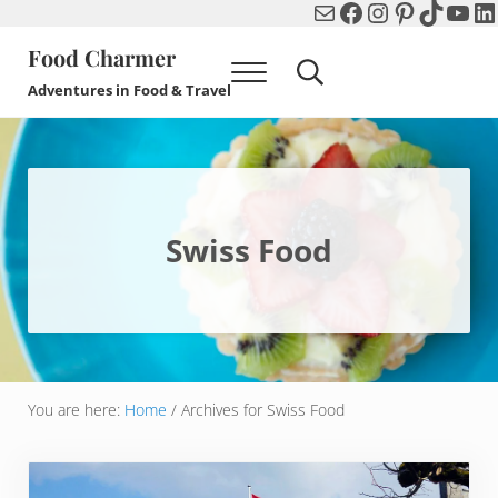
Mail
Facebook
Instagram
Pinterest
TikTok
You
Li
Skip to main content
Skip to header right navigation
Skip to after header navigation
Skip to site footer
Food Charmer
Menu
Search...
Adventures in Food & Travel
Swiss Food
You are here:
Home
/
Archives for Swiss Food