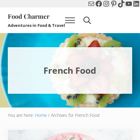
Mail
Facebook
Instagram
Pinterest
TikTok
You
Li
Skip to main content
Skip to header right navigation
Skip to after header navigation
Skip to site footer
Food Charmer
Menu
Search...
Adventures in Food & Travel
French Food
You are here:
Home
/
Archives for French Food