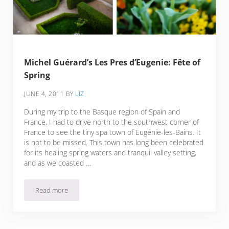
Michel Guérard’s Les Pres d’Eugenie: Fête of
Spring
JUNE 4, 2011
BY
LIZ
During my trip to the Basque region of Spain and
France, I had to drive north to the southwest corner of
France to see the tiny spa town of Eugénie-les-Bains. It
is not to be missed. This town has long been celebrated
for its healing spring waters and tranquil valley setting,
and as we coasted …
Read more
Michel Guérard’s Les Pres d’Eugenie: Fête of Spring