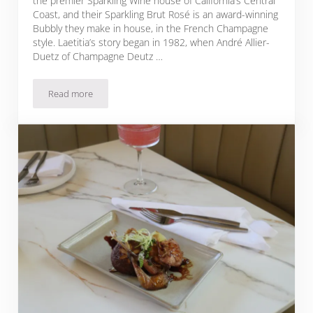
the premier Sparkling Wine house of California’s Central
Coast, and their Sparkling Brut Rosé is an award-winning
Bubbly they make in house, in the French Champagne
style. Laetitia’s story began in 1982, when André Allier-
Duetz of Champagne Deutz …
Read more
Sparkling Brut Rosé Pomegranate Mignonette