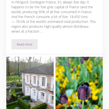
In Périgord, Dordogne France, it’s always foie day. It
happens to be the foie gras capital of France (and the
world), producing 90% of all foie consumed in France.
And the French consume a lot of foie: 18,450 tons
— 78.5% of the world’s estimated total production. This
region also produces high-quality almost-Bordeaux
wines at a fraction …
Read more
Thank God It’s Foieday: Foie Gras Lives on in Dordogne, Fr