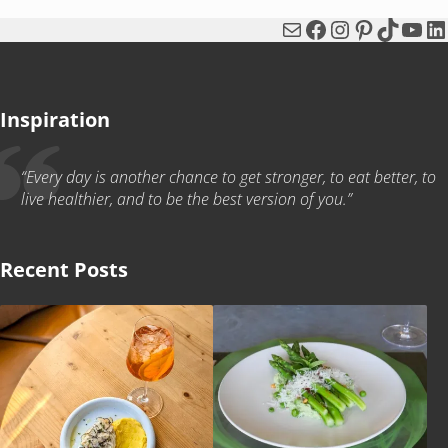
Mail
Facebook
Instagram
Pinterest
TikTok
You
Li
Inspiration
“Every day is another chance to get stronger, to eat better, to
live healthier, and to be the best version of you.”
Recent Posts