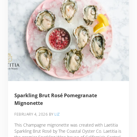
Sparkling Brut Rosé Pomegranate
Mignonette
FEBRUARY 4, 2026
BY
LIZ
This Champagne mignonette was created with Laetitia
Sparkling Brut Rosé by The Coastal Oyster Co. Laetitia is