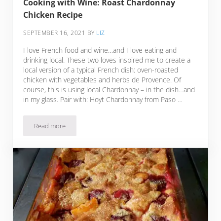
Cooking with Wine: Roast Chardonnay
Chicken Recipe
SEPTEMBER 16, 2021
BY
LIZ
I love French food and wine…and I love eating and
drinking local. These two loves inspired me to create a
local version of a typical French dish: oven-roasted
chicken with vegetables and herbs de Provence. Of
course, this is using local Chardonnay – in the dish…and
in my glass. Pair with: Hoyt Chardonnay from Paso …
Read more
Cooking with Wine: Roast Chardonnay Chicken Recipe