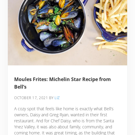
Moules Frites: Michelin Star Recipe from
Bell’s
OCTOBER 17, 2021
BY
LIZ
A cozy spot that feels like home is exactly what Bell’s
owners, Daisy and Greg Ryan, wanted in their first
restaurant. And for Chef Daisy, who is from the Santa
Ynez Valley, it was also about family, community, and
coming home. It was great timing, as the building that