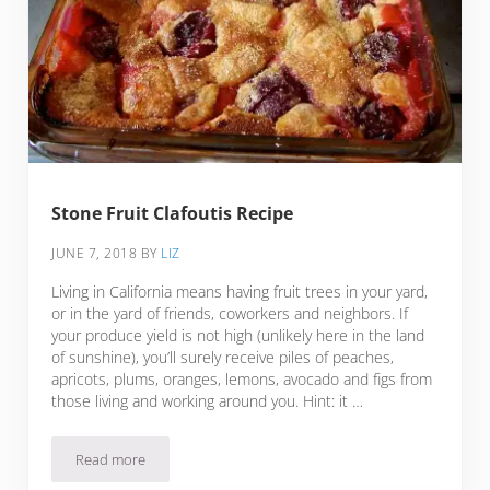
Stone Fruit Clafoutis Recipe
JUNE 7, 2018
BY
LIZ
Living in California means having fruit trees in your yard,
or in the yard of friends, coworkers and neighbors. If
your produce yield is not high (unlikely here in the land
of sunshine), you’ll surely receive piles of peaches,
apricots, plums, oranges, lemons, avocado and figs from
those living and working around you. Hint: it …
Read more
Stone Fruit Clafoutis Recipe