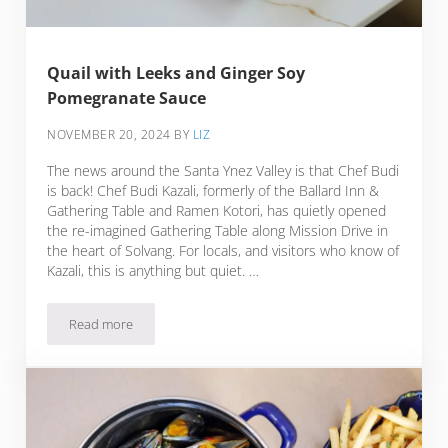
Quail with Leeks and Ginger Soy
Pomegranate Sauce
NOVEMBER 20, 2024
BY
LIZ
The news around the Santa Ynez Valley is that Chef Budi
is back! Chef Budi Kazali, formerly of the Ballard Inn &
Gathering Table and Ramen Kotori, has quietly opened
the re-imagined Gathering Table along Mission Drive in
the heart of Solvang. For locals, and visitors who know of
Kazali, this is anything but quiet. …
Read more
Quail with Leeks and Ginger Soy Pomegranate Sauce