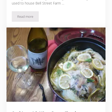
used to house Bell Street Farm …
Read more
Moules Frites: Michelin Star Recipe from Bell’s