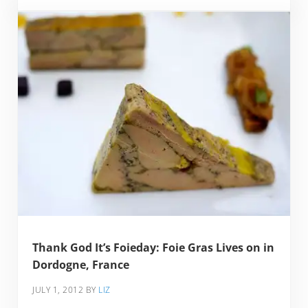
Thank God It’s Foieday: Foie Gras Lives on in
Dordogne, France
JULY 1, 2012
BY
LIZ