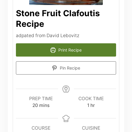
Stone Fruit Clafoutis
Recipe
adpated from David Lebovitz
Print Recipe
Pin Recipe
PREP TIME
COOK TIME
minutes
hour
20
mins
1
hr
COURSE
CUISINE