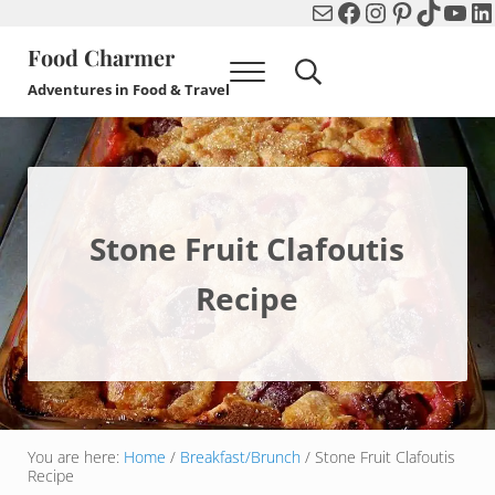
Mail
Facebook
Instagram
Pinterest
TikTok
You
Li
Skip to main content
Skip to header right navigation
Skip to after header navigation
Skip to site footer
Food Charmer
Menu
Search...
Adventures in Food & Travel
Stone Fruit Clafoutis
Recipe
You are here:
Home
/
Breakfast/Brunch
/
Stone Fruit Clafoutis
Recipe