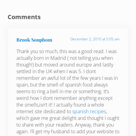
Reader Interactions
Comments
Brook Souphom
December 2, 2010 at 5:05 am
Thank you so much, this was a good read. I was
actually born in Madrid ( not telling you when
though!) but moved around europe and lastly
settled in the UK when I was 5. I dont
remember an awful lot of the few years I was in
spain, but the smell of spanish food always
seems to ring a bell in me or something. It’s
weird how I dont remember anything except
the smells,isn’t it! I actually found a whole
internet site dedicated to
spanish recipes
,
which gave me great delight and thought I ought
to share with your readers. Anyway, thank you
again. I’ll get my husband to add your website to