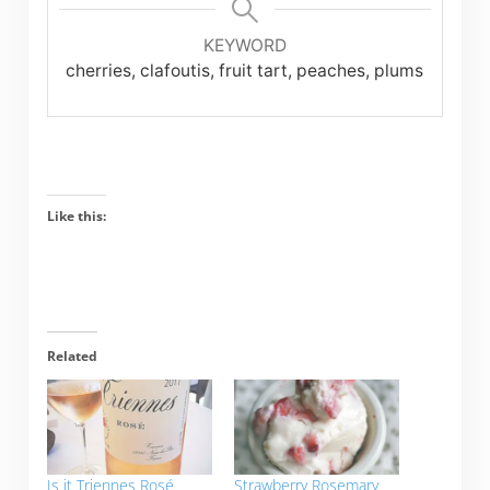
KEYWORD
cherries, clafoutis, fruit tart, peaches, plums
Like this:
Related
Is it Triennes Rosé
Strawberry Rosemary