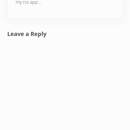
my rss app…
Leave a Reply