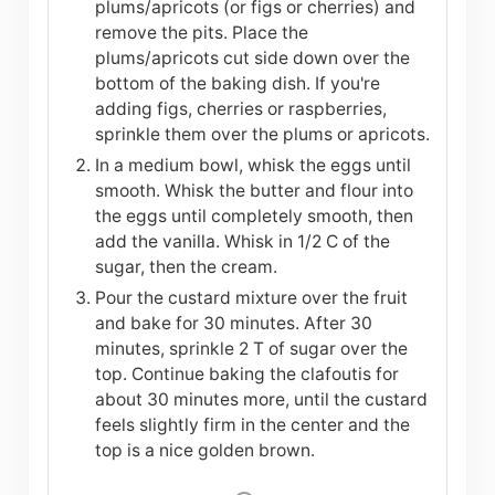
plums/apricots (or figs or cherries) and
remove the pits. Place the
plums/apricots cut side down over the
bottom of the baking dish. If you're
adding figs, cherries or raspberries,
sprinkle them over the plums or apricots.
In a medium bowl, whisk the eggs until
smooth. Whisk the butter and flour into
the eggs until completely smooth, then
add the vanilla. Whisk in 1/2 C of the
sugar, then the cream.
Pour the custard mixture over the fruit
and bake for 30 minutes. After 30
minutes, sprinkle 2 T of sugar over the
top. Continue baking the clafoutis for
about 30 minutes more, until the custard
feels slightly firm in the center and the
top is a nice golden brown.