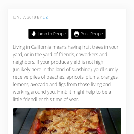
JUNE 7, 2018
BY
LIZ
Jump to Recipe
Print Recipe
Living in California means having fruit trees in your
yard, or in the yard of friends, coworkers and
neighbors. If your produce yield is not high
(unlikely here in the land of sunshine), you’ll surely
receive piles of peaches, apricots, plums, oranges,
lemons, avocado and figs from those living and
working around you. Hint: it might help to be a
little friendlier this time of year.