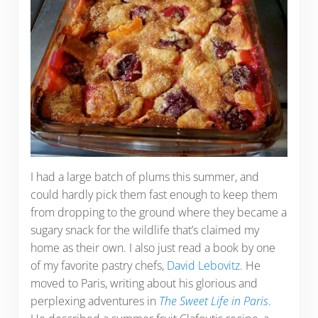
I had a large batch of plums this summer, and
could hardly pick them fast enough to keep them
from dropping to the ground where they became a
sugary snack for the wildlife that’s claimed my
home as their own. I also just read a book by one
of my favorite pastry chefs,
David Lebovitz
. He
moved to Paris, writing about his glorious and
perplexing adventures in
The Sweet Life in Paris
.