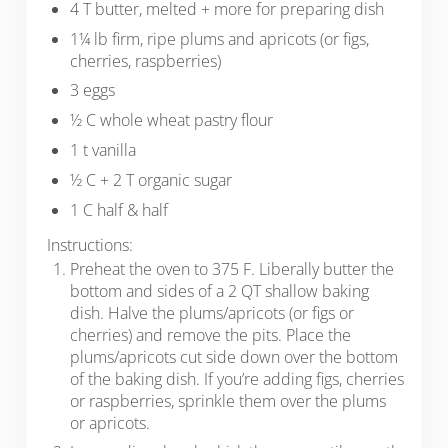
4 T butter, melted + more for preparing dish
1¼ lb firm, ripe plums and apricots (or figs,
cherries, raspberries)
3 eggs
½ C whole wheat pastry flour
1 t vanilla
½ C + 2 T organic sugar
1 C half & half
Instructions:
Preheat the oven to 375 F. Liberally butter the
bottom and sides of a 2 QT shallow baking
dish. Halve the plums/apricots (or figs or
cherries) and remove the pits. Place the
plums/apricots cut side down over the bottom
of the baking dish. If you’re adding figs, cherries
or raspberries, sprinkle them over the plums
or apricots.