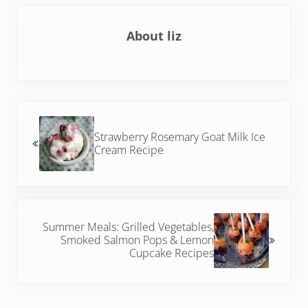
About
liz
Previous Post:
Strawberry Rosemary Goat Milk Ice
Cream Recipe
Next Post:
Summer Meals: Grilled Vegetables,
Smoked Salmon Pops & Lemon
Cupcake Recipes