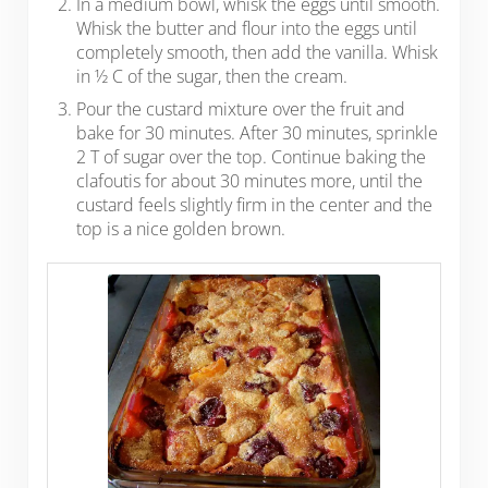
In a medium bowl, whisk the eggs until smooth.
Whisk the butter and flour into the eggs until
completely smooth, then add the vanilla. Whisk
in ½ C of the sugar, then the cream.
Pour the custard mixture over the fruit and
bake for 30 minutes. After 30 minutes, sprinkle
2 T of sugar over the top. Continue baking the
clafoutis for about 30 minutes more, until the
custard feels slightly firm in the center and the
top is a nice golden brown.