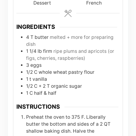
Dessert
French
INGREDIENTS
4
T
butter
melted + more for preparing
dish
1 1/4
lb
firm
ripe plums and apricots (or
figs, cherries, raspberries)
3
eggs
1/2
C
whole wheat pastry flour
1
t
vanilla
1/2
C
+ 2 T organic sugar
1
C
half & half
INSTRUCTIONS
Preheat the oven to 375 F. Liberally
butter the bottom and sides of a 2 QT
shallow baking dish. Halve the