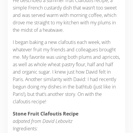
He described a summer fruit Clafoutis recipe, a
simple French custardy dish that wasn’t too sweet
and was served warm with morning coffee, which
drove me straight to my kitchen with my plums in
the midst of a heatwave.
I began baking a new clafoutis each week, with
whatever fruit my friends and colleagues brought
me. My favorite was using both plums and apricots,
as well as whole wheat pastry flour, half and half
and organic sugar. I knew just how David felt in
Paris. Another similarity with David: I had recently
begun doing my dishes in the bathtub (just like in
Paris!), but that’s another story. On with the
clafoutis recipe!
Stone Fruit Clafoutis Recipe
adpated from David Lebovitz
Ingredients: