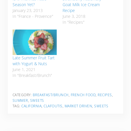
Season Yet?
Goat Milk Ice Cream
January 23, 2013
Recipe
In "France - Provence"
June 3, 2018
In "Recipes"
Late Summer Fruit Tart
with Yogurt & Nuts
June 1, 2021
In "Breakfast/Brunch"
CATEGORY:
BREAKFAST/BRUNCH
,
FRENCH FOOD
,
RECIPES
,
SUMMER
,
SWEETS
TAG:
CALIFORNIA
,
CLAFOUTIS
,
MARKET DRIVEN
,
SWEETS