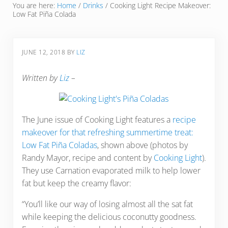
You are here:
Home
/
Drinks
/
Cooking Light Recipe Makeover:
Low Fat Piña Colada
JUNE 12, 2018
BY
LIZ
Written by
Liz
–
The June issue of Cooking Light features a
recipe
makeover for that refreshing summertime treat:
Low Fat Piña Coladas
, shown above (photos by
Randy Mayor, recipe and content by
Cooking Light
).
They use Carnation evaporated milk to help lower
fat but keep the creamy flavor:
“You’ll like our way of losing almost all the sat fat
while keeping the delicious coconutty goodness.