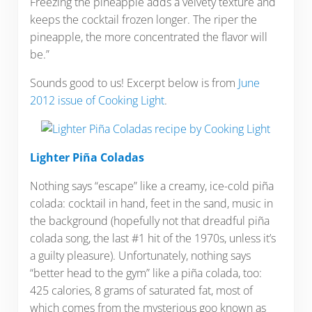
Freezing the pineapple adds a velvety texture and
keeps the cocktail frozen longer. The riper the
pineapple, the more concentrated the flavor will
be.”
Sounds good to us! Excerpt below is from
June
2012 issue of Cooking Light
.
Lighter Piña Coladas
Nothing says “escape” like a creamy, ice-cold piña
colada: cocktail in hand, feet in the sand, music in
the background (hopefully not that dreadful piña
colada song, the last #1 hit of the 1970s, unless it’s
a guilty pleasure). Unfortunately, nothing says
“better head to the gym” like a piña colada, too:
425 calories, 8 grams of saturated fat, most of
which comes from the mysterious goo known as