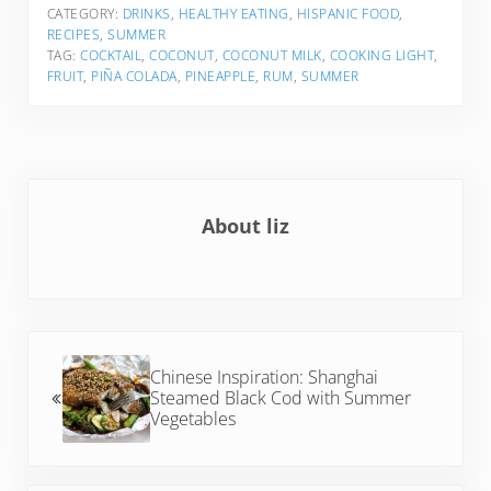
CATEGORY:
DRINKS
,
HEALTHY EATING
,
HISPANIC FOOD
,
RECIPES
,
SUMMER
TAG:
COCKTAIL
,
COCONUT
,
COCONUT MILK
,
COOKING LIGHT
,
FRUIT
,
PIÑA COLADA
,
PINEAPPLE
,
RUM
,
SUMMER
About
liz
Previous Post:
Chinese Inspiration: Shanghai
Steamed Black Cod with Summer
Vegetables