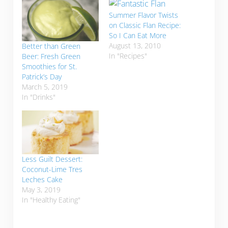
Summer Flavor Twists
on Classic Flan Recipe:
So I Can Eat More
August 13, 2010
Better than Green
In "Recipes"
Beer: Fresh Green
Smoothies for St.
Patrick’s Day
March 5, 2019
In "Drinks"
Less Guilt Dessert:
Coconut-Lime Tres
Leches Cake
May 3, 2019
In "Healthy Eating"