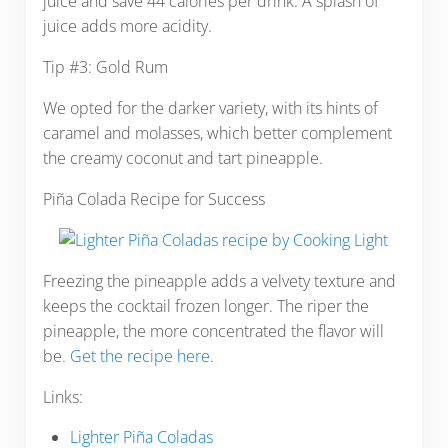
juice and save 44 calories per drink. A splash of
juice adds more acidity.
Tip #3: Gold Rum
We opted for the darker variety, with its hints of
caramel and molasses, which better complement
the creamy coconut and tart pineapple.
Piña Colada Recipe for Success
Freezing the pineapple adds a velvety texture and
keeps the cocktail frozen longer. The riper the
pineapple, the more concentrated the flavor will
be.
Get the recipe here
.
Links:
Lighter Piña Coladas