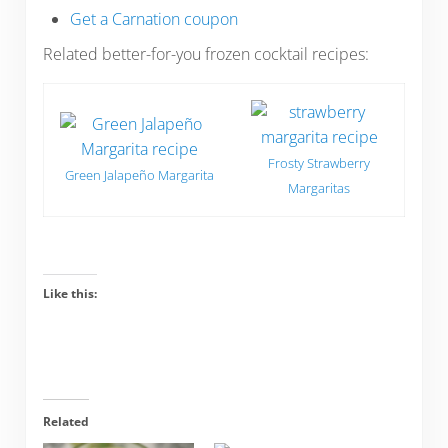
Get a Carnation coupon
Related better-for-you frozen cocktail recipes:
Frosty Strawberry
Green Jalapeño Margarita
Margaritas
Like this:
Related