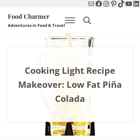
Mail
Facebook
Instagram
Pinterest
TikTok
You
Li
Skip to main content
Skip to header right navigation
Skip to after header navigation
Skip to site footer
Food Charmer
Menu
Search...
Adventures in Food & Travel
Cooking Light Recipe
Makeover: Low Fat Piña
Colada