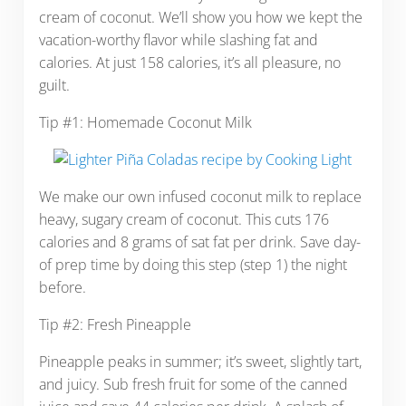
cream of coconut. We’ll show you how we kept the
vacation-worthy flavor while slashing fat and
calories. At just 158 calories, it’s all pleasure, no
guilt.
Tip #1: Homemade Coconut Milk
We make our own infused coconut milk to replace
heavy, sugary cream of coconut. This cuts 176
calories and 8 grams of sat fat per drink. Save day-
of prep time by doing this step (step 1) the night
before.
Tip #2: Fresh Pineapple
Pineapple peaks in summer; it’s sweet, slightly tart,
and juicy. Sub fresh fruit for some of the canned