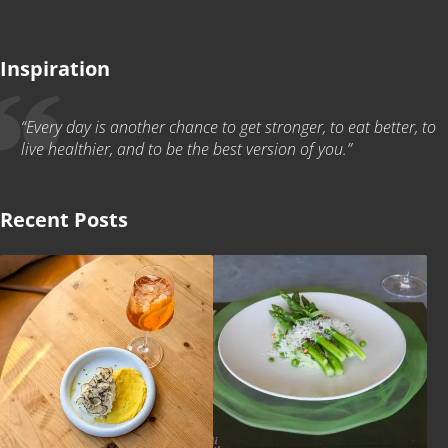
Inspiration
“Every day is another chance to get stronger, to eat better, to
live healthier, and to be the best version of you.”
Recent Posts