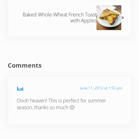
Next Post:
Baked Whole-Wheat French Toast
with Apples
Reader Interactions
Comments
kat
June 11, 2012 at 1:55 pm
Oooh heaven! This is perfect for summer
season, thanks so much 🙂