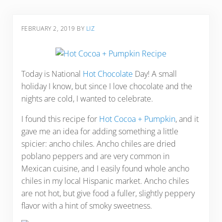
FEBRUARY 2, 2019
BY
LIZ
Today is National
Hot Chocolate
Day! A small
holiday I know, but since I love chocolate and the
nights are cold, I wanted to celebrate.
I found this recipe for
Hot Cocoa + Pumpkin
, and it
gave me an idea for adding something a little
spicier: ancho chiles. Ancho chiles are dried
poblano peppers and are very common in
Mexican cuisine, and I easily found whole ancho
chiles in my local Hispanic market. Ancho chiles
are not hot, but give food a fuller, slightly peppery
flavor with a hint of smoky sweetness.