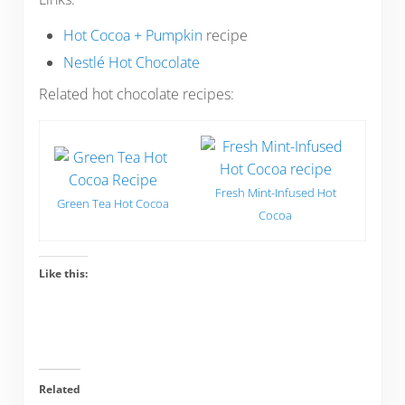
Hot Cocoa + Pumpkin
recipe
Nestlé Hot Chocolate
Related hot chocolate recipes:
Fresh Mint-Infused Hot
Green Tea Hot Cocoa
Cocoa
Like this:
Related