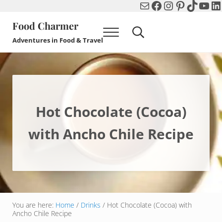
Mail
Facebook
Instagram
Pinterest
TikTok
You
Li
Skip to main content
Skip to header right navigation
Skip to after header navigation
Skip to site footer
Food Charmer
Menu
Search...
Adventures in Food & Travel
Hot Chocolate (Cocoa)
with Ancho Chile Recipe
You are here:
Home
/
Drinks
/
Hot Chocolate (Cocoa) with
Ancho Chile Recipe