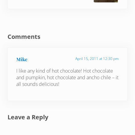
Reader Interactions
Comments
Mike
April 15, 2011 at 12:30 pm
I like any kind of hot chocolate! Hot chocolate
and pumpkin, hot chocolate and ancho chile – it
all sounds delicious!
Leave a Reply