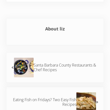
About
liz
Previous Post:
Santa Barbara County Restaurants &
Chef Recipes
Next Post:
Eating Fish on Fridays? Two Easy Fish
Recipes