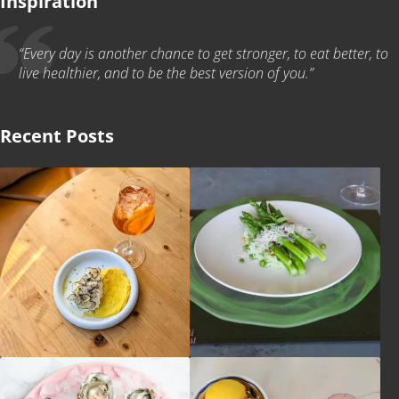
Inspiration
“Every day is another chance to get stronger, to eat better, to
live healthier, and to be the best version of you.”
Recent Posts