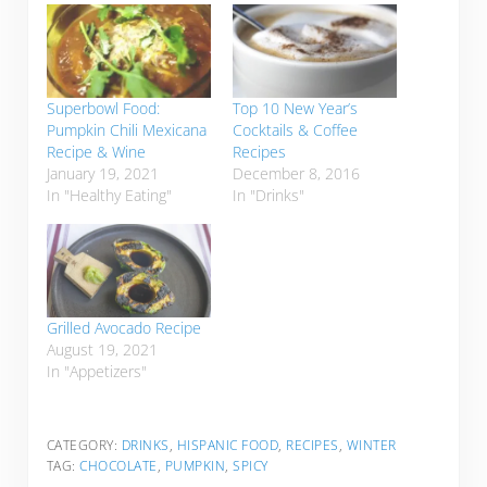
Superbowl Food:
Top 10 New Year’s
Pumpkin Chili Mexicana
Cocktails & Coffee
Recipe & Wine
Recipes
January 19, 2021
December 8, 2016
In "Healthy Eating"
In "Drinks"
Grilled Avocado Recipe
August 19, 2021
In "Appetizers"
CATEGORY:
DRINKS
,
HISPANIC FOOD
,
RECIPES
,
WINTER
TAG:
CHOCOLATE
,
PUMPKIN
,
SPICY