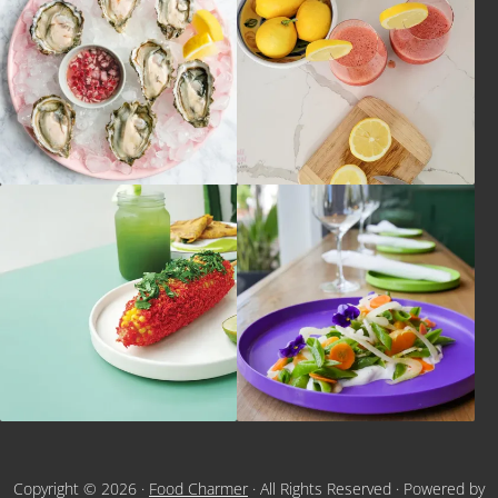
Copyright © 2026 ·
Food Charmer
· All Rights Reserved · Powered by