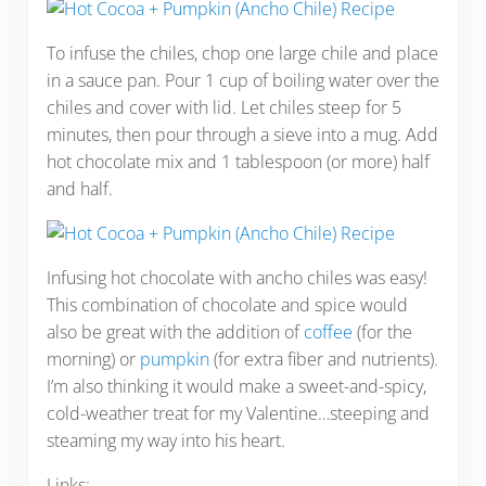
To infuse the chiles, chop one large chile and place
in a sauce pan. Pour 1 cup of boiling water over the
chiles and cover with lid. Let chiles steep for 5
minutes, then pour through a sieve into a mug. Add
hot chocolate mix and 1 tablespoon (or more) half
and half.
Infusing hot chocolate with ancho chiles was easy!
This combination of chocolate and spice would
also be great with the addition of
coffee
(for the
morning) or
pumpkin
(for extra fiber and nutrients).
I’m also thinking it would make a sweet-and-spicy,
cold-weather treat for my Valentine…steeping and
steaming my way into his heart.
Links: