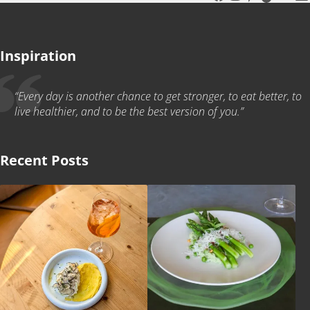
Inspiration
“Every day is another chance to get stronger, to eat better, to
live healthier, and to be the best version of you.”
Recent Posts