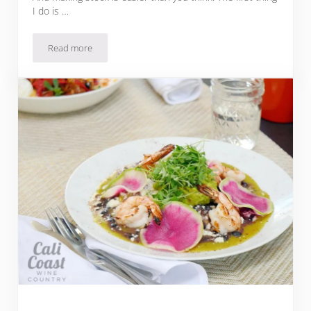
I do is …
Read more
Scrumptious Homemade Tortilla Soup Recipe