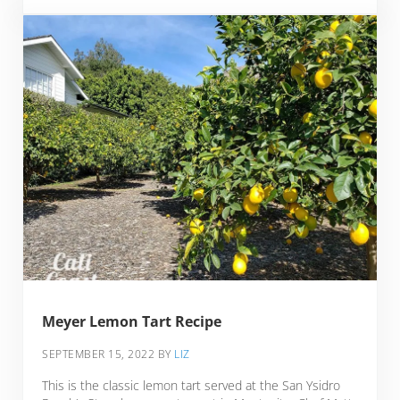
Meyer Lemon Tart Recipe
SEPTEMBER 15, 2022
BY
LIZ
This is the classic lemon tart served at the San Ysidro