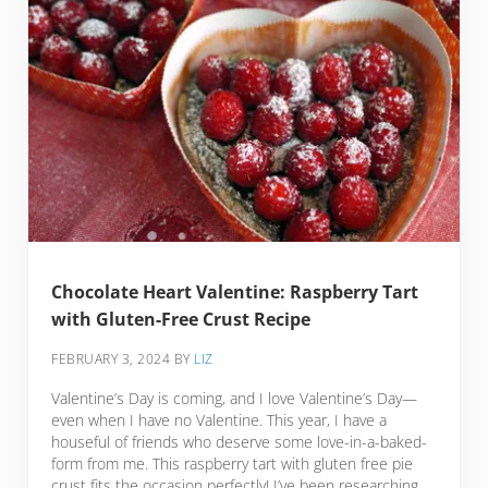
Chocolate Heart Valentine: Raspberry Tart
with Gluten-Free Crust Recipe
FEBRUARY 3, 2024
BY
LIZ
Valentine’s Day is coming, and I love Valentine’s Day—
even when I have no Valentine. This year, I have a
houseful of friends who deserve some love-in-a-baked-
form from me. This raspberry tart with gluten free pie
crust fits the occasion perfectly! I’ve been researching