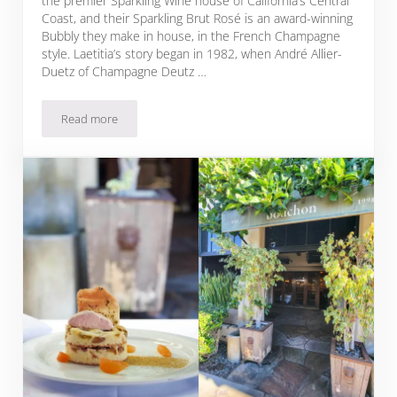
the premier Sparkling Wine house of California’s Central
Coast, and their Sparkling Brut Rosé is an award-winning
Bubbly they make in house, in the French Champagne
style. Laetitia’s story began in 1982, when André Allier-
Duetz of Champagne Deutz …
Read more
Sparkling Brut Rosé Pomegranate Mignonette