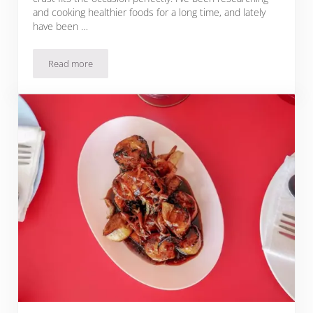
and cooking healthier foods for a long time, and lately
have been …
Read more
Chocolate Heart Valentine: Raspberry Tart with Gluten-Free 