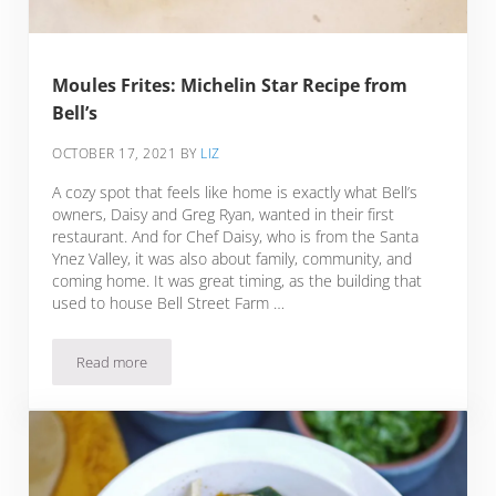
Moules Frites: Michelin Star Recipe from
Bell’s
OCTOBER 17, 2021
BY
LIZ
A cozy spot that feels like home is exactly what Bell’s
owners, Daisy and Greg Ryan, wanted in their first
restaurant. And for Chef Daisy, who is from the Santa
Ynez Valley, it was also about family, community, and
coming home. It was great timing, as the building that
used to house Bell Street Farm …
Read more
Moules Frites: Michelin Star Recipe from Bell’s