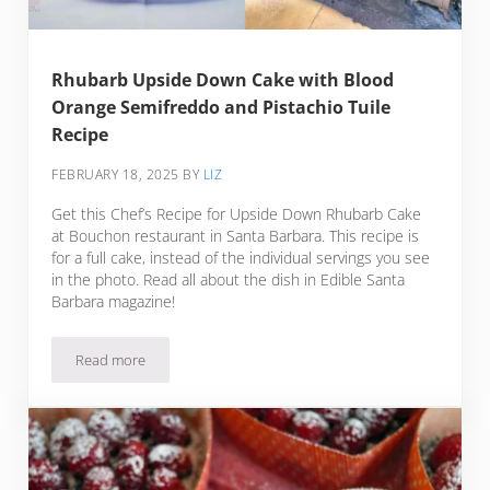
Rhubarb Upside Down Cake with Blood
Orange Semifreddo and Pistachio Tuile
Recipe
FEBRUARY 18, 2025
BY
LIZ
Get this Chef’s Recipe for Upside Down Rhubarb Cake
at Bouchon restaurant in Santa Barbara. This recipe is
for a full cake, instead of the individual servings you see
in the photo. Read all about the dish in Edible Santa
Barbara magazine!
Read more
Rhubarb Upside Down Cake with Blood Orange Semifreddo a