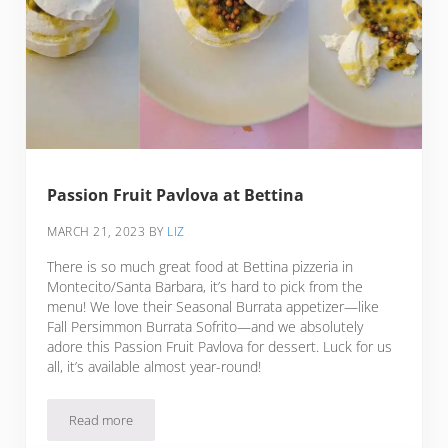
Passion Fruit Pavlova at Bettina
MARCH 21, 2023
BY
LIZ
There is so much great food at Bettina pizzeria in
Montecito/Santa Barbara, it’s hard to pick from the
menu! We love their Seasonal Burrata appetizer—like
Fall Persimmon Burrata Sofrito—and we absolutely
adore this Passion Fruit Pavlova for dessert. Luck for us
all, it’s available almost year-round!
Read more
Passion Fruit Pavlova at Bettina