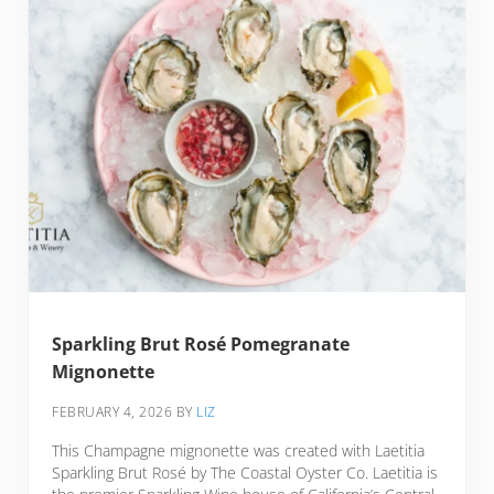
Sparkling Brut Rosé Pomegranate
Mignonette
FEBRUARY 4, 2026
BY
LIZ
This Champagne mignonette was created with Laetitia
Sparkling Brut Rosé by The Coastal Oyster Co. Laetitia is