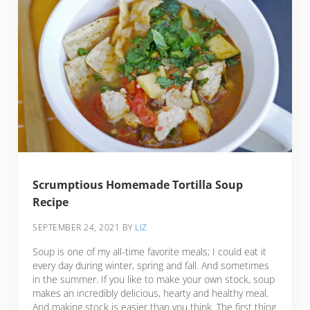
Scrumptious Homemade Tortilla Soup
Recipe
SEPTEMBER 24, 2021
BY
LIZ
Soup is one of my all-time favorite meals; I could eat it
every day during winter, spring and fall. And sometimes
in the summer. If you like to make your own stock, soup
makes an incredibly delicious, hearty and healthy meal.
And making stock is easier than you think. The first thing