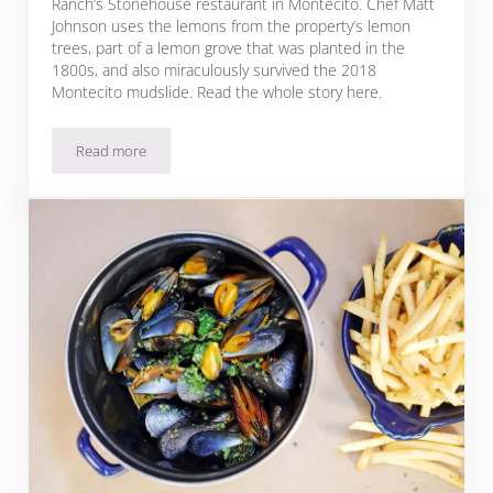
Ranch’s Stonehouse restaurant in Montecito. Chef Matt
Johnson uses the lemons from the property’s lemon
trees, part of a lemon grove that was planted in the
1800s, and also miraculously survived the 2018
Montecito mudslide. Read the whole story here.
Read more
Meyer Lemon Tart Recipe