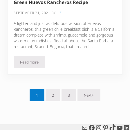
Green Huevos Rancheros Recipe
SEPTEMBER 21, 2021
BY
LIZ
A lighter, and just as delicious version of Huevos
Rancheros, this green chile breakfast dish is a California
dream complete with shrimp, guacamole and gorgeous
watermelon radishes. Read all about the Santa Barbara
restaurant, Scarlett Begonia, that created it.
Read more
Green Huevos Rancheros Recipe
1
2
3
Next
Page
Page
Page
Mail
Facebook
Instagram
Pinterest
TikTok
You
Li