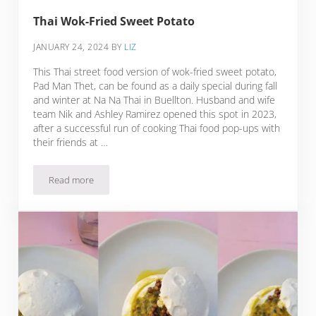
Thai Wok-Fried Sweet Potato
JANUARY 24, 2024
BY
LIZ
This Thai street food version of wok-fried sweet potato,
Pad Man Thet, can be found as a daily special during fall
and winter at Na Na Thai in Buellton. Husband and wife
team Nik and Ashley Ramirez opened this spot in 2023,
after a successful run of cooking Thai food pop-ups with
their friends at …
Read more
Thai Wok-Fried Sweet Potato