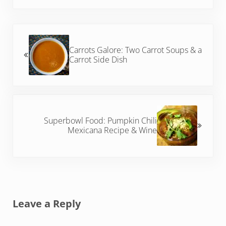
Previous Post:
Carrots Galore: Two Carrot Soups & a
Carrot Side Dish
Next Post:
Superbowl Food: Pumpkin Chili
Mexicana Recipe & Wine
Reader Interactions
Leave a Reply