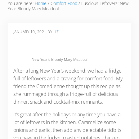
You are here:
Home
/
Comfort Food
/
Luscious Leftovers: New
Year Bloody Mary Meatloaf
JANUARY 10, 2021
BY
LIZ
New Year’s Bloody Mary Meatloaf
After a long New Year’s weekend, we had a fridge
full of leftovers and a craving for comfort food. My
friend the Comedienne thought up this recipe as
she rummaged through a fridge-full of delicious
dinner, snack and cocktail-mix remnants.
It’s great after the holidays or any time you have a
lot of leftovers in the kitchen. Caramelize some
onions and garlic, then add any delectable tidbits
you have in the fridge: roasted potatoes, chicken