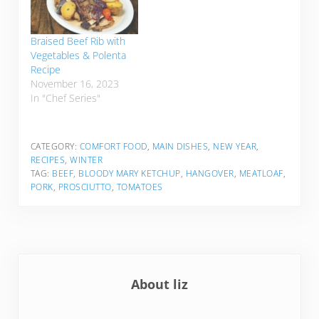
Braised Beef Rib with
Vegetables & Polenta
Recipe
November 16, 2023
In "Chef Series"
CATEGORY:
COMFORT FOOD
,
MAIN DISHES
,
NEW YEAR
,
RECIPES
,
WINTER
TAG:
BEEF
,
BLOODY MARY KETCHUP
,
HANGOVER
,
MEATLOAF
,
PORK
,
PROSCIUTTO
,
TOMATOES
About
liz