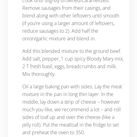
cook until slightly browned/caramelized.
Remove sausages from their casings, and
blend along with other leftovers until smooth
(if you’re using a larger amount of leftovers,
reduce sausages to 2). Add half the
onion/garlic mixture and blend in.
Add this blended mixture to the ground beef.
Add salt, pepper, 1 cup spicy Bloody Mary mix,
2 T fresh basil, eggs, breadcrumbs and milk.
Mix thoroughly.
Oil a large baking pan with sides. Lay the meat
mixture in the pan in long thin layer. In the
middle, lay down a strip of cheese – however
much you like, we recommend a lot – and roll
sides of loaf up and over the cheese (like a
jelly roll). Put the meatloaf in the fridge to set
and preheat the oven to 350.