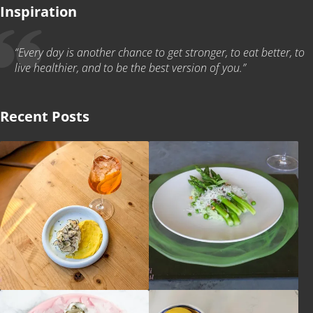
Inspiration
“Every day is another chance to get stronger, to eat better, to
live healthier, and to be the best version of you.”
Recent Posts