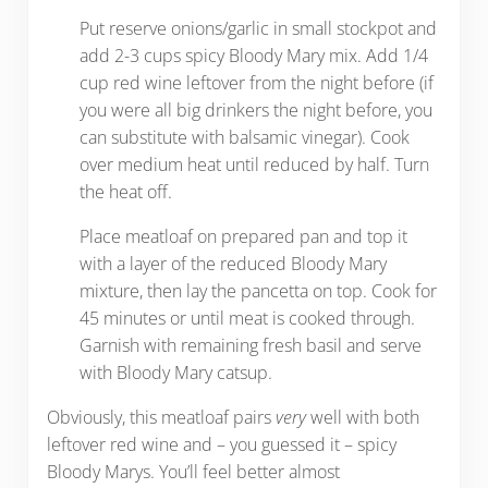
Put reserve onions/garlic in small stockpot and
add 2-3 cups spicy Bloody Mary mix. Add 1/4
cup red wine leftover from the night before (if
you were all big drinkers the night before, you
can substitute with balsamic vinegar). Cook
over medium heat until reduced by half. Turn
the heat off.
Place meatloaf on prepared pan and top it
with a layer of the reduced Bloody Mary
mixture, then lay the pancetta on top. Cook for
45 minutes or until meat is cooked through.
Garnish with remaining fresh basil and serve
with Bloody Mary catsup.
Obviously, this meatloaf pairs
very
well with both
leftover red wine and – you guessed it – spicy
Bloody Marys. You’ll feel better almost