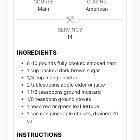
COURSE
CUISINE
Main
American
SERVINGS
14
INGREDIENTS
8-10
pounds
fully cooked smoked ham
1
cup
packed dark brown sugar
1/3
cup
mango nectar
2
tablespoons
apple cider or juice
1 1/2
teaspoons
ground mustard
1/8
teaspoon
ground cloves
1
head red or green leaf lettuce
1
can
can pineapple chunks, drained
20
oz
INSTRUCTIONS