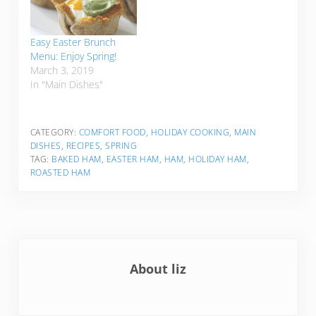
Easy Easter Brunch
Menu: Enjoy Spring!
March 3, 2019
In "Main Dishes"
CATEGORY:
COMFORT FOOD
,
HOLIDAY COOKING
,
MAIN
DISHES
,
RECIPES
,
SPRING
TAG:
BAKED HAM
,
EASTER HAM
,
HAM
,
HOLIDAY HAM
,
ROASTED HAM
About
liz