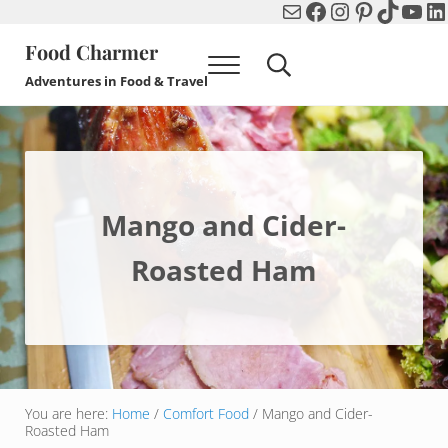
Mail
Facebook
Instagram
Pinterest
TikTok
You
Li
Skip to main content
Skip to header right navigation
Skip to after header navigation
Skip to site footer
Food Charmer
Menu
Search...
Adventures in Food & Travel
Mango and Cider-
Roasted Ham
You are here:
Home
/
Comfort Food
/
Mango and Cider-
Roasted Ham