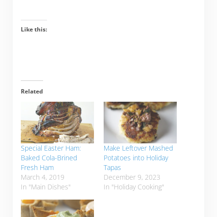
Like this:
Related
Special Easter Ham:
Make Leftover Mashed
Baked Cola-Brined
Potatoes into Holiday
Fresh Ham
Tapas
March 4, 2019
December 9, 2023
In "Main Dishes"
In "Holiday Cooking"