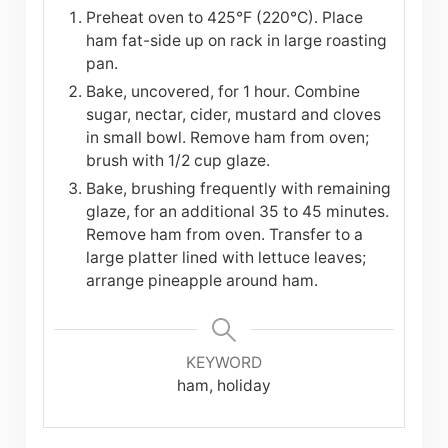
Preheat oven to 425°F (220°C). Place
ham fat-side up on rack in large roasting
pan.
Bake, uncovered, for 1 hour. Combine
sugar, nectar, cider, mustard and cloves
in small bowl. Remove ham from oven;
brush with 1/2 cup glaze.
Bake, brushing frequently with remaining
glaze, for an additional 35 to 45 minutes.
Remove ham from oven. Transfer to a
large platter lined with lettuce leaves;
arrange pineapple around ham.
KEYWORD
ham, holiday