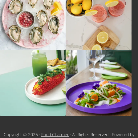
Copyright © 2026 ·
Food Charmer
· All Rights Reserved · Powered by