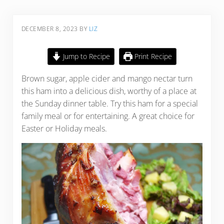
DECEMBER 8, 2023
BY
LIZ
Jump to Recipe
Print Recipe
Brown sugar, apple cider and mango nectar turn
this ham into a delicious dish, worthy of a place at
the Sunday dinner table. Try this ham for a special
family meal or for entertaining. A great choice for
Easter or Holiday meals.