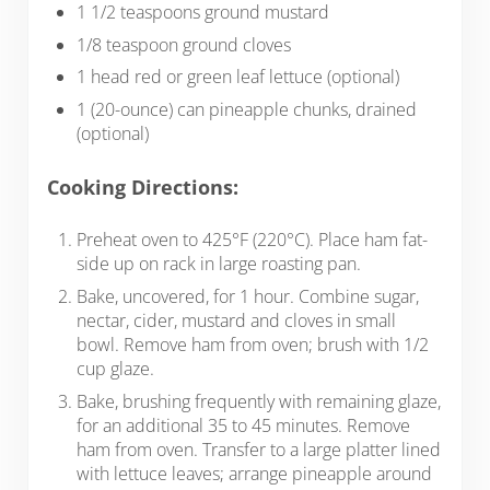
1 1/2 teaspoons ground mustard
1/8 teaspoon ground cloves
1 head red or green leaf lettuce (optional)
1 (20-ounce) can pineapple chunks, drained
(optional)
Cooking Directions:
Preheat oven to 425°F (220°C). Place ham fat-
side up on rack in large roasting pan.
Bake, uncovered, for 1 hour. Combine sugar,
nectar, cider, mustard and cloves in small
bowl. Remove ham from oven; brush with 1/2
cup glaze.
Bake, brushing frequently with remaining glaze,
for an additional 35 to 45 minutes. Remove
ham from oven. Transfer to a large platter lined
with lettuce leaves; arrange pineapple around