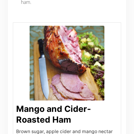
ham.
Mango and Cider-
Roasted Ham
Brown sugar, apple cider and mango nectar