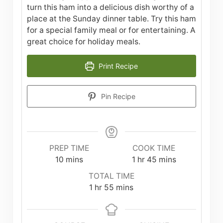
turn this ham into a delicious dish worthy of a
place at the Sunday dinner table. Try this ham
for a special family meal or for entertaining. A
great choice for holiday meals.
Print Recipe
Pin Recipe
PREP TIME
COOK TIME
minutes
hour
minutes
10
mins
1
hr
45
mins
TOTAL TIME
hour
minutes
1
hr
55
mins