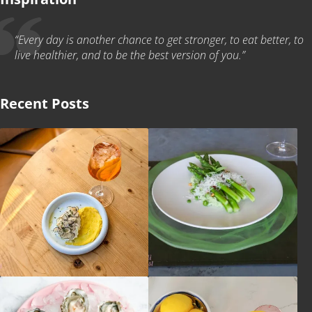
“Every day is another chance to get stronger, to eat better, to
live healthier, and to be the best version of you.”
Recent Posts