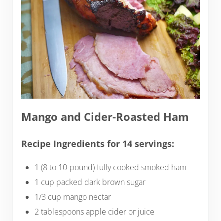
Mango and Cider-Roasted Ham
Recipe Ingredients for 14 servings:
1 (8 to 10-pound) fully cooked smoked ham
1 cup packed dark brown sugar
1/3 cup mango nectar
2 tablespoons apple cider or juice