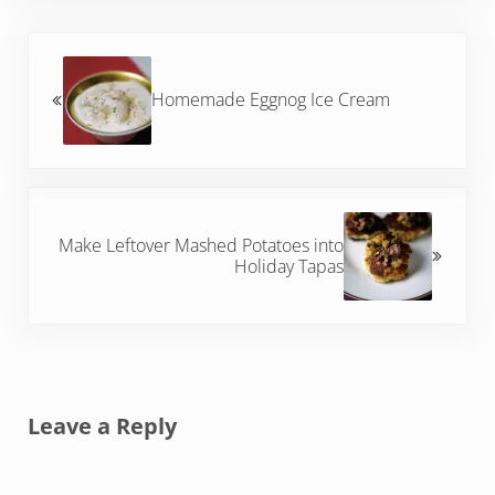
Previous Post:
Homemade Eggnog Ice Cream
Next Post:
Make Leftover Mashed Potatoes into
Holiday Tapas
Reader Interactions
Leave a Reply