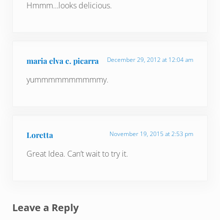
Hmmm…looks delicious.
maria elva c. picarra
December 29, 2012 at 12:04 am
yummmmmmmmmmy.
Loretta
November 19, 2015 at 2:53 pm
Great Idea. Can’t wait to try it.
Leave a Reply