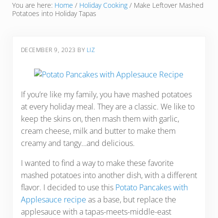
You are here:
Home
/
Holiday Cooking
/
Make Leftover Mashed
Potatoes into Holiday Tapas
DECEMBER 9, 2023
BY
LIZ
If you’re like my family, you have mashed potatoes
at every holiday meal. They are a classic. We like to
keep the skins on, then mash them with garlic,
cream cheese, milk and butter to make them
creamy and tangy…and delicious.
I wanted to find a way to make these favorite
mashed potatoes into another dish, with a different
flavor. I decided to use this
Potato Pancakes with
Applesauce recipe
as a base, but replace the
applesauce with a tapas-meets-middle-east