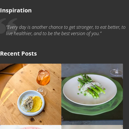
Inspiration
“Every day is another chance to get stronger, to eat better, to
live healthier, and to be the best version of you.”
Recent Posts