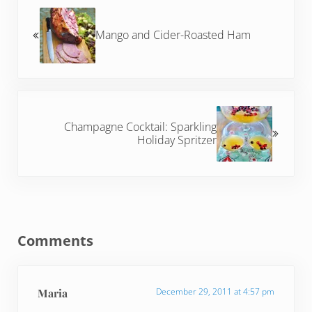
Mango and Cider-Roasted Ham
Next Post:
Champagne Cocktail: Sparkling
Holiday Spritzer
Reader Interactions
Comments
Maria
December 29, 2011 at 4:57 pm