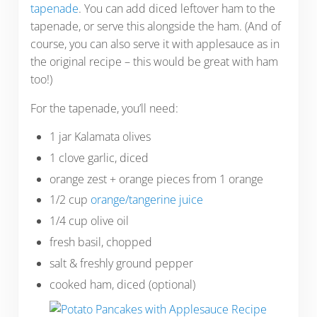
tapenade
. You can add diced leftover ham to the
tapenade, or serve this alongside the ham. (And of
course, you can also serve it with applesauce as in
the original recipe – this would be great with ham
too!)
For the tapenade, you’ll need:
1 jar Kalamata olives
1 clove garlic, diced
orange zest + orange pieces from 1 orange
1/2 cup
orange/tangerine juice
1/4 cup olive oil
fresh basil, chopped
salt & freshly ground pepper
cooked ham, diced (optional)