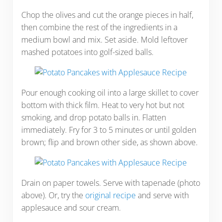
Chop the olives and cut the orange pieces in half,
then combine the rest of the ingredients in a
medium bowl and mix. Set aside. Mold leftover
mashed potatoes into golf-sized balls.
Pour enough cooking oil into a large skillet to cover
bottom with thick film. Heat to very hot but not
smoking, and drop potato balls in. Flatten
immediately. Fry for 3 to 5 minutes or until golden
brown; flip and brown other side, as shown above.
Drain on paper towels. Serve with tapenade (photo
above). Or, try the
original recipe
and serve with
applesauce and sour cream.