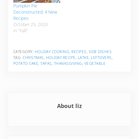
Pumpkin Pie
Deconstructed: 4 New
Recipes
October 25, 2020
In "Fall"
CATEGORY:
HOLIDAY COOKING
,
RECIPES
,
SIDE DISHES
TAG:
CHRISTMAS
,
HOLIDAY RECIPE
,
LATKE
,
LEFTOVERS
,
POTATO CAKE
,
TAPAS
,
THANKSGIVING
,
VEGETABLE
About
liz
Previous Post: