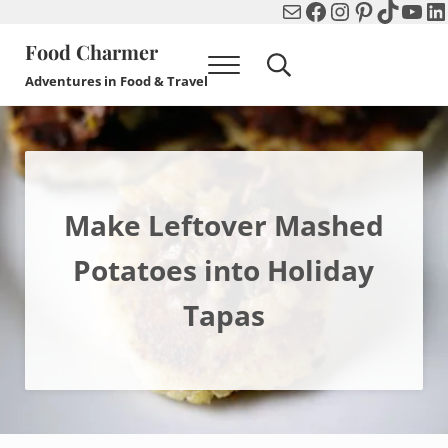
Mail
Facebook
Instagram
Pinterest
TikTok
You
Li
Skip to main content
Skip to header right navigation
Skip to after header navigation
Skip to site footer
Food Charmer
Menu
Search...
Adventures in Food & Travel
Make Leftover Mashed
Potatoes into Holiday
Tapas