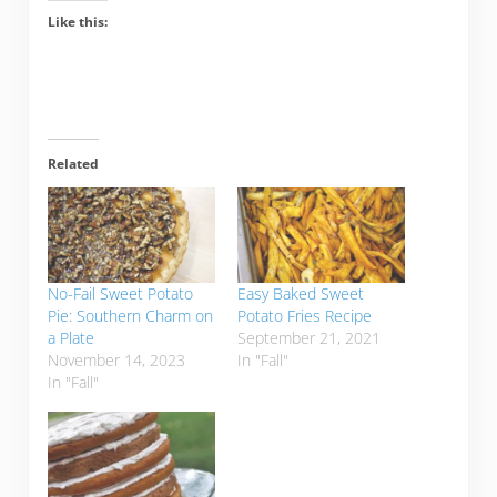
Like this:
Related
No-Fail Sweet Potato
Easy Baked Sweet
Pie: Southern Charm on
Potato Fries Recipe
a Plate
September 21, 2021
November 14, 2023
In "Fall"
In "Fall"