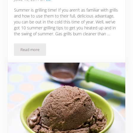
Summer is grilling time! If you aren’t as familiar with grills
and how to use them to their full, delicious advantage,
you can be out in the cold this time of year. Well, we’ve
got 10 summer grilling tips to get you heated up and in
the swing of summer. Gas grills burn cleaner than …
Read more
10 Summer Grilling Tips + Zesty BBQ Ribs Recipe