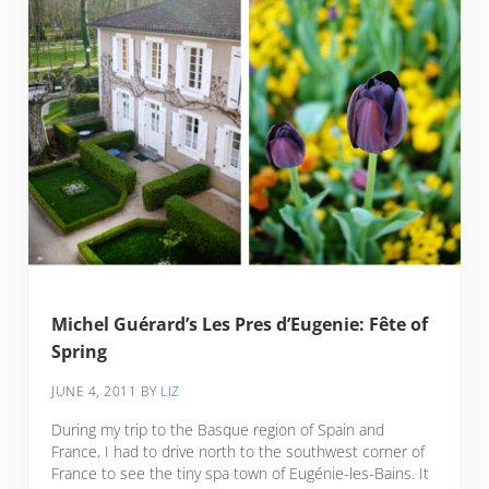
Michel Guérard’s Les Pres d’Eugenie: Fête of
Spring
JUNE 4, 2011
BY
LIZ
During my trip to the Basque region of Spain and
France, I had to drive north to the southwest corner of
France to see the tiny spa town of Eugénie-les-Bains. It