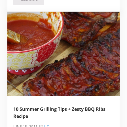
Frozen Fruit Pop-a-looza: Lime Pops, Fruit Pops & Mocha P
10 Summer Grilling Tips + Zesty BBQ Ribs
Recipe
JUNE 15, 2011
BY
LIZ