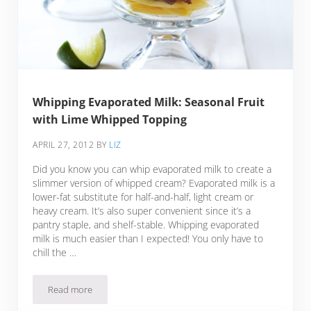
Whipping Evaporated Milk: Seasonal Fruit
with Lime Whipped Topping
APRIL 27, 2012
BY
LIZ
Did you know you can whip evaporated milk to create a
slimmer version of whipped cream? Evaporated milk is a
lower-fat substitute for half-and-half, light cream or
heavy cream. It’s also super convenient since it’s a
pantry staple, and shelf-stable. Whipping evaporated
milk is much easier than I expected! You only have to
chill the …
Read more
Whipping Evaporated Milk: Seasonal Fruit with Lime Whipp