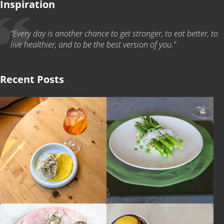
Inspiration
“Every day is another chance to get stronger, to eat better, to
live healthier, and to be the best version of you.”
Recent Posts