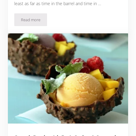
least as far as time in the barrel and time in …
Read more
Rioja Crianza: Tempranillo Everyone Should Drink