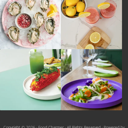
Copyright © 2026 ·
Food Charmer
· All Rights Reserved · Powered by