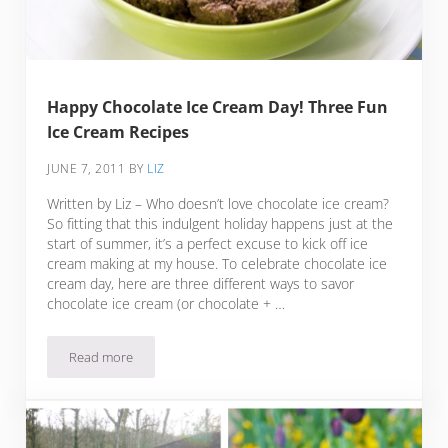
Happy Chocolate Ice Cream Day! Three Fun
Ice Cream Recipes
JUNE 7, 2011
BY
LIZ
Written by Liz – Who doesn’t love chocolate ice cream?
So fitting that this indulgent holiday happens just at the
start of summer, it’s a perfect excuse to kick off ice
cream making at my house. To celebrate chocolate ice
cream day, here are three different ways to savor
chocolate ice cream (or chocolate + …
Read more
Happy Chocolate Ice Cream Day! Three Fun Ice Cream Recip