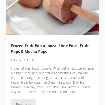
Frozen Fruit Pop-a-looza: Lime Pops, Fruit
Pops & Mocha Pops
JULY 27, 2011
BY
LIZ
I love national food holidays. What better excuse to have
a dinner party and celebration something you haven’t
eaten in a long time? August has an abundance of
frozen treat holidays: Ice Cream Sandwich Day, Ice
Cream Soda Day, Root Beer Float Day, Frozen Custard
Day, Ice Cream Pie Day and on and on. Root …
Read more