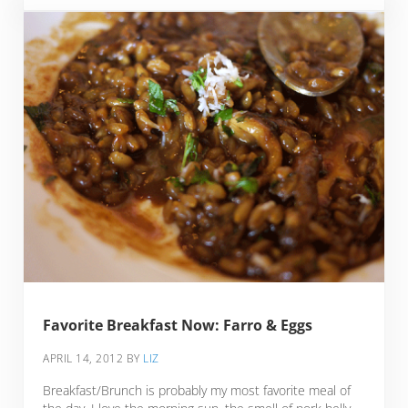
Favorite Breakfast Now: Farro & Eggs
APRIL 14, 2012
BY
LIZ
Breakfast/Brunch is probably my most favorite meal of