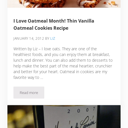
I Love Oatmeal Month! Thin Vanilla
Oatmeal Cookies Recipe
JANUARY 14, 2012
BY
LIZ
Written by Liz – I love oats. They are one of the
healthiest foods, and you can enjoy them at breakfast,
lunch and dinner. You can also add them to desserts to
help make the best part of the meal heartier, crunchier
and better for your heart. Oatmeal in cookies are my
favorite way to …
Read more
I Love Oatmeal Month! Thin Vanilla Oatmeal Cookies Recipe