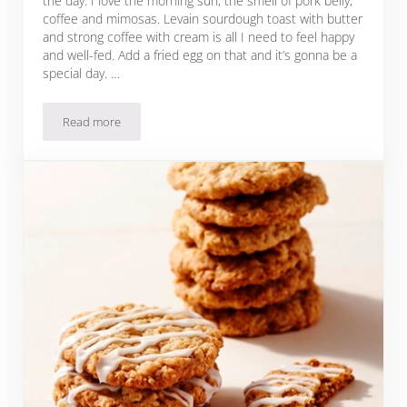
the day. I love the morning sun, the smell of pork belly,
coffee and mimosas. Levain sourdough toast with butter
and strong coffee with cream is all I need to feel happy
and well-fed. Add a fried egg on that and it’s gonna be a
special day. …
Read more
Favorite Breakfast Now: Farro & Eggs