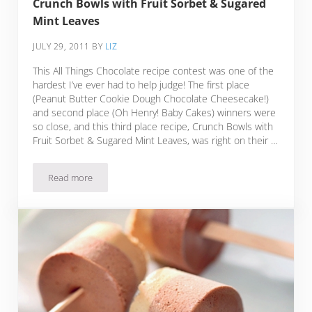
Crunch Bowls with Fruit Sorbet & Sugared
Mint Leaves
JULY 29, 2011
BY
LIZ
This All Things Chocolate recipe contest was one of the
hardest I’ve ever had to help judge! The first place
(Peanut Butter Cookie Dough Chocolate Cheesecake!)
and second place (Oh Henry! Baby Cakes) winners were
so close, and this third place recipe, Crunch Bowls with
Fruit Sorbet & Sugared Mint Leaves, was right on their …
Read more
Crunch Bowls with Fruit Sorbet & Sugared Mint Leaves