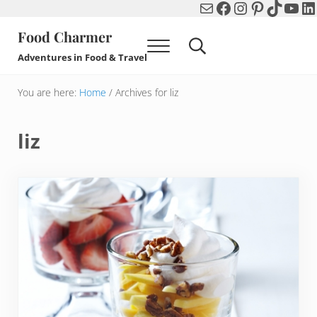
Mail
Facebook
Instagram
Pinterest
TikTok
You
Li
Skip to main content
Skip to header right navigation
Skip to after header navigation
Skip to site footer
Food Charmer
Menu
Search...
Adventures in Food & Travel
You are here:
Home
/
Archives for liz
liz