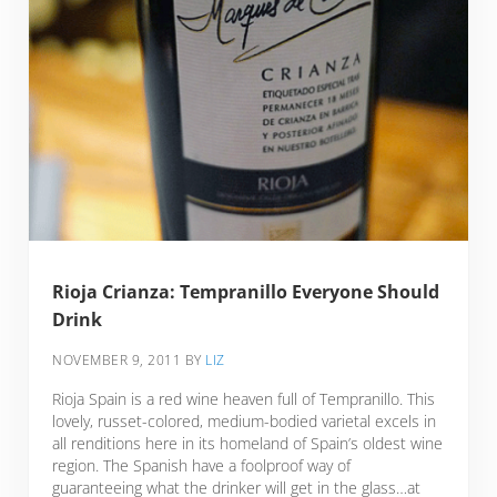
Rioja Crianza: Tempranillo Everyone Should
Drink
NOVEMBER 9, 2011
BY
LIZ
Rioja Spain is a red wine heaven full of Tempranillo. This
lovely, russet-colored, medium-bodied varietal excels in
all renditions here in its homeland of Spain’s oldest wine
region. The Spanish have a foolproof way of
guaranteeing what the drinker will get in the glass…at