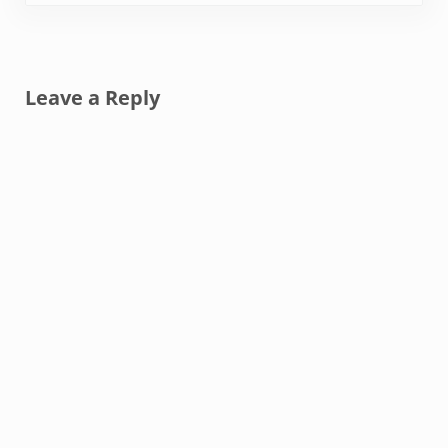
Reader Interactions
Leave a Reply