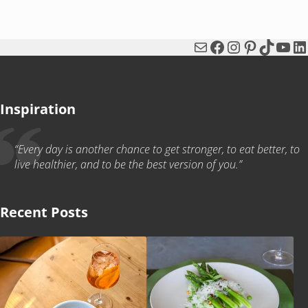
Mail
Facebook
Instagram
Pinterest
TikTok
You
Li
Inspiration
“Every day is another chance to get stronger, to eat better, to
live healthier, and to be the best version of you.”
Recent Posts