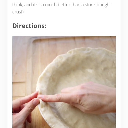
think, and it’s so much better than a store-bought
crust)
Directions: