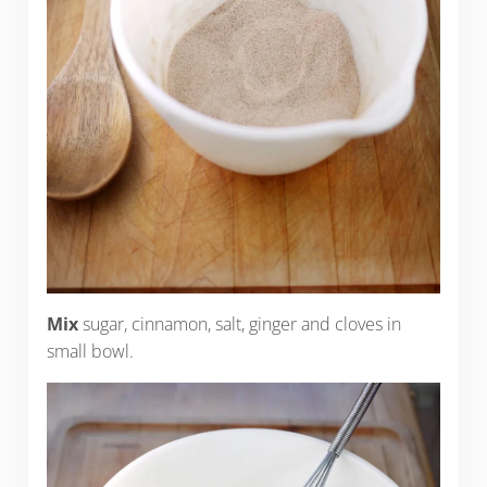
Mix
sugar, cinnamon, salt, ginger and cloves in
small bowl.