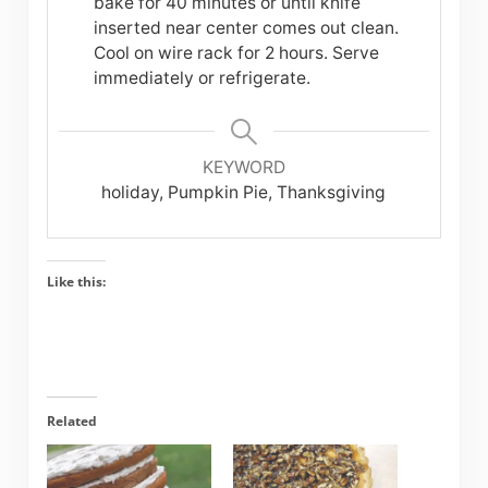
bake for 40 minutes or until knife
inserted near center comes out clean.
Cool on wire rack for 2 hours. Serve
immediately or refrigerate.
KEYWORD
holiday, Pumpkin Pie, Thanksgiving
Like this:
Related