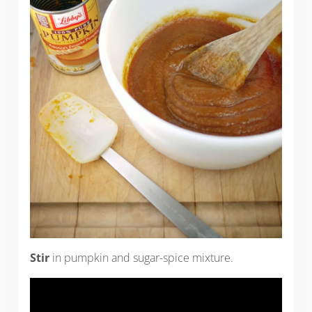
Stir
in pumpkin and sugar-spice mixture.