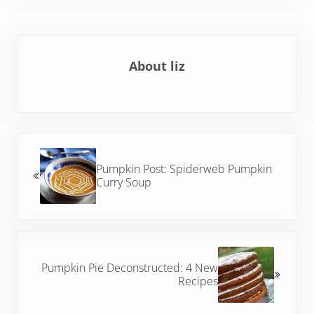
About
liz
Previous Post:
Pumpkin Post: Spiderweb Pumpkin
Curry Soup
Next Post:
Pumpkin Pie Deconstructed: 4 New
Recipes