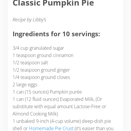
Classic Pumpkin Pie
Recipe by Libby’s
Ingredients for 10 servings:
3/4 cup granulated sugar
1 teaspoon ground cinnamon
1/2 teaspoon salt
1/2 teaspoon ground ginger
1/4 teaspoon ground cloves
2 large eggs
1 can (15 ounces) Pumpkin purée
1 can (12 fluid ounces) Evaporated Milk, (Or
substitute with equal amount Lactose-Free or
Almond Cooking Milk)
1 unbaked 9-inch (4-cup volume) deep-dish pie
shell or
Homemade Pie Crust
(it’s easier than you