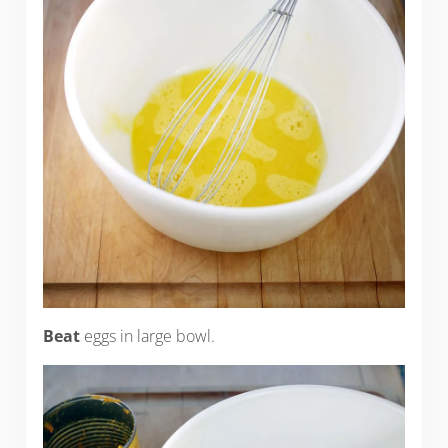
Beat
eggs in large bowl.