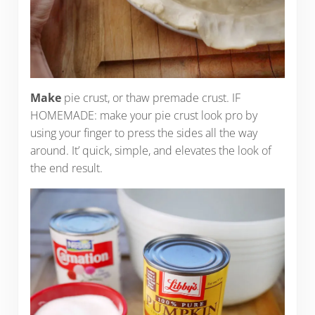
Make
pie crust, or thaw premade crust. IF
HOMEMADE: make your pie crust look pro by
using your finger to press the sides all the way
around. It’ quick, simple, and elevates the look of
the end result.