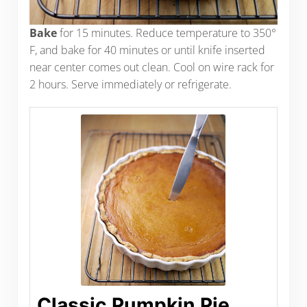
Bake
for 15 minutes. Reduce temperature to 350°
F, and bake for 40 minutes or until knife inserted
near center comes out clean. Cool on wire rack for
2 hours. Serve immediately or refrigerate.
Classic Pumpkin Pie