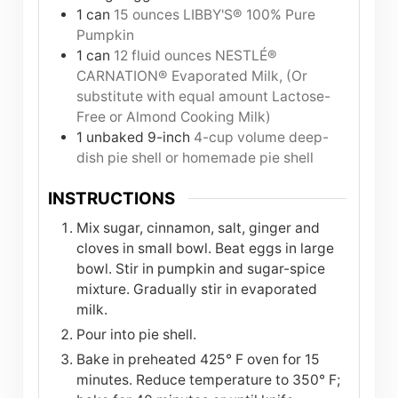
1
can
15 ounces LIBBY'S® 100% Pure
Pumpkin
1
can
12 fluid ounces NESTLÉ®
CARNATION® Evaporated Milk, (Or
substitute with equal amount Lactose-
Free or Almond Cooking Milk)
1
unbaked 9-inch
4-cup volume deep-
dish pie shell or homemade pie shell
INSTRUCTIONS
Mix sugar, cinnamon, salt, ginger and
cloves in small bowl. Beat eggs in large
bowl. Stir in pumpkin and sugar-spice
mixture. Gradually stir in evaporated
milk.
Pour into pie shell.
Bake in preheated 425° F oven for 15
minutes. Reduce temperature to 350° F;