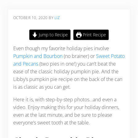
OCTOBER 10, 2020
BY
LIZ
Jump to Recipe
Print Recipe
Even though my favorite holiday pies involve
Pumpkin and Bourbon
(no brainer) or
Sweet Potato
and Pecans
(two pies in one!) you can’t beat the
ease of the classic holiday pumpkin pie. And the
Libby’s pumpkin pie recipe on the back of the can
is as classic as you can get.
Here it is, with step-by-step photos…and even a
video. Enjoy making this for your holiday dinners,
even at the last minute, and be sure to please
everyone’s sweet tooth at the table.