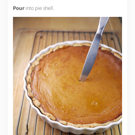
Pour
into pie shell.