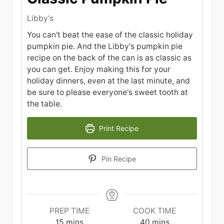
Libby's
You can't beat the ease of the classic holiday
pumpkin pie. And the Libby's pumpkin pie
recipe on the back of the can is as classic as
you can get. Enjoy making this for your
holiday dinners, even at the last minute, and
be sure to please everyone's sweet tooth at
the table.
Print Recipe
Pin Recipe
PREP TIME
COOK TIME
minutes
minutes
15
mins
40
mins