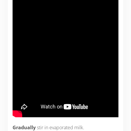
Gradually
stir in evaporated milk.