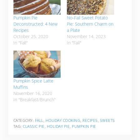
Pumpkin Pie
No-Fail Sweet Potato
Deconstructed: 4 New
Pie: Southern Charm on
Recipes
a Plate
October 25, 2020
November 14, 2023
In "Fall"
In "Fall"
Pumpkin Spice Latte
Muffins
November 16, 2020
In "Breakfast/Brunch"
CATEGORY:
FALL
,
HOLIDAY COOKING
,
RECIPES
,
SWEETS
TAG:
CLASSIC PIE
,
HOLIDAY PIE
,
PUMPKIN PIE