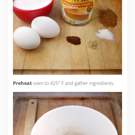
Preheat
oven to 425° F and gather ingredients.