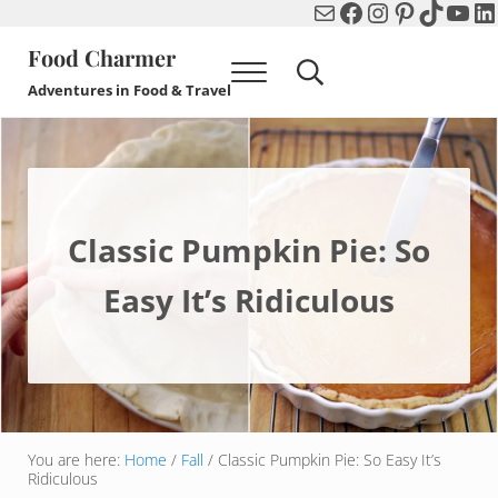
Mail
Facebook
Instagram
Pinterest
TikTok
You
Li
Skip to main content
Skip to header right navigation
Skip to after header navigation
Skip to site footer
Food Charmer
Menu
Search...
Adventures in Food & Travel
Classic Pumpkin Pie: So
Easy It’s Ridiculous
You are here:
Home
/
Fall
/
Classic Pumpkin Pie: So Easy It’s
Ridiculous