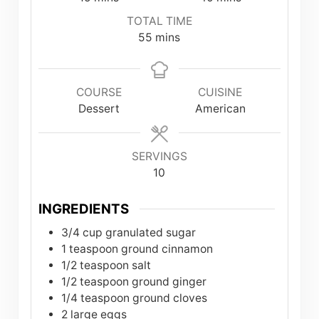
TOTAL TIME
minutes
55
mins
COURSE
CUISINE
Dessert
American
SERVINGS
10
INGREDIENTS
3/4
cup
granulated sugar
1
teaspoon
ground cinnamon
1/2
teaspoon
salt
1/2
teaspoon
ground ginger
1/4
teaspoon
ground cloves
2
large eggs