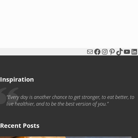
Mail
Facebook
Instagram
Pinterest
TikTok
You
Li
Inspiration
“Every day is another chance to get stronger, to eat better, to
live healthier, and to be the best version of you.”
Recent Posts