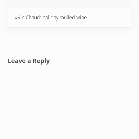
Previous Post:
Vin Chaud: holiday mulled wine
Reader Interactions
Leave a Reply