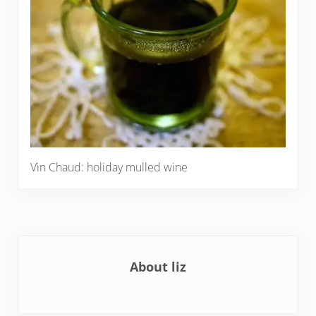
Vin Chaud: holiday mulled wine
About
liz