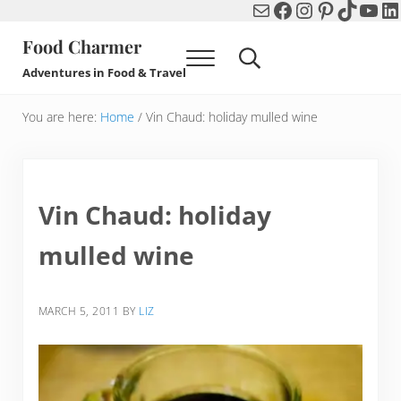
Mail
Facebook
Instagram
Pinterest
TikTok
You
Li
Skip to main content
Skip to header right navigation
Skip to after header navigation
Skip to site footer
Food Charmer
Menu
Search...
Adventures in Food & Travel
You are here:
Home
/
Vin Chaud: holiday mulled wine
Vin Chaud: holiday
mulled wine
MARCH 5, 2011
BY
LIZ