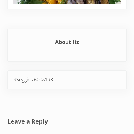
About
liz
Previous Post:
veggies-600×198
Reader Interactions
Leave a Reply