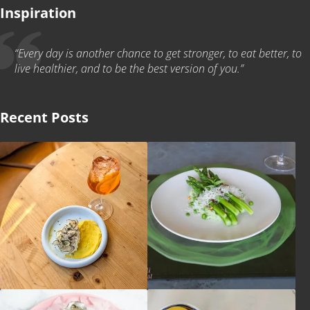
Inspiration
“Every day is another chance to get stronger, to eat better, to
live healthier, and to be the best version of you.”
Recent Posts