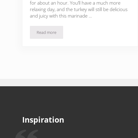
for about an hour. You’ll have a much more
relaxing day, and the turkey will still be delicious
and juicy with this marinade …
Read more
Oven Roasted Turkey Breasts with Sherry & Garlic
Inspiration