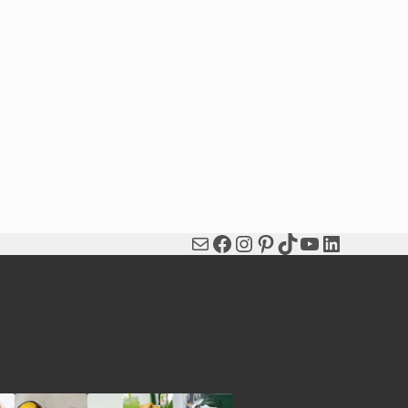
Mail
Facebook
Instagram
Pinterest
TikTok
YouTube
LinkedIn