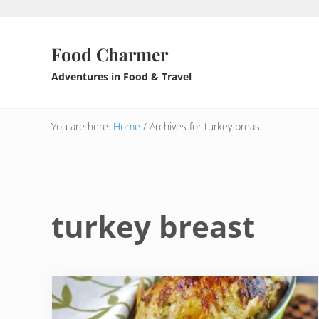
Skip to main content
Skip to header right navigation
Skip to after header navigation
Skip to site footer
Food Charmer
Adventures in Food & Travel
You are here:
Home
/
Archives for turkey breast
turkey breast