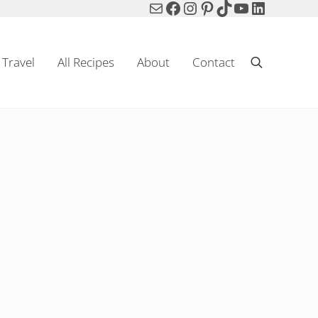
Mail
Facebook
Instagram
Pinterest
TikTok
YouTube
LinkedIn
Travel
All Recipes
About
Contact
Search