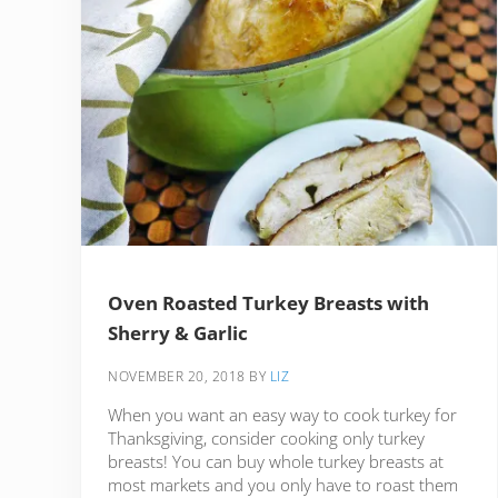
Oven Roasted Turkey Breasts with
Sherry & Garlic
NOVEMBER 20, 2018
BY
LIZ
When you want an easy way to cook turkey for
Thanksgiving, consider cooking only turkey
breasts! You can buy whole turkey breasts at
most markets and you only have to roast them