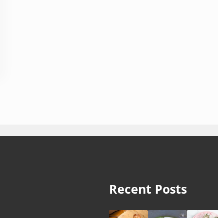
Recent Posts