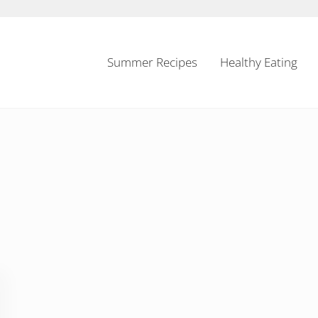
Summer Recipes
Healthy Eating