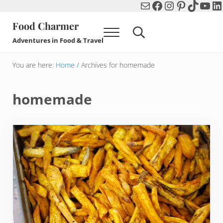
Mail
Facebook
Instagram
Pinterest
TikTok
You
Li
Skip to main content
Skip to header right navigation
Skip to after header navigation
Skip to site footer
Food Charmer
Menu
Search...
Adventures in Food & Travel
You are here:
Home
/
Archives for homemade
homemade