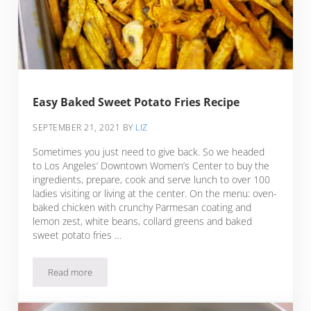
Easy Baked Sweet Potato Fries Recipe
SEPTEMBER 21, 2021
BY
LIZ
Sometimes you just need to give back. So we headed
to Los Angeles’ Downtown Women’s Center to buy the
ingredients, prepare, cook and serve lunch to over 100
ladies visiting or living at the center. On the menu: oven-
baked chicken with crunchy Parmesan coating and
lemon zest, white beans, collard greens and baked
sweet potato fries …
Read more
Easy Baked Sweet Potato Fries Recipe