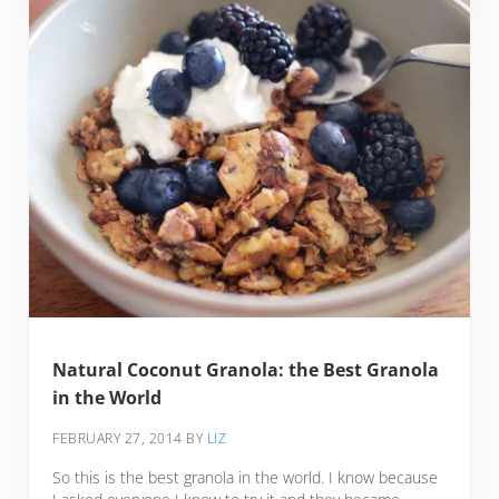
Natural Coconut Granola: the Best Granola
in the World
FEBRUARY 27, 2014
BY
LIZ
So this is the best granola in the world. I know because