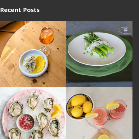
Recent Posts