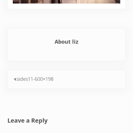
About
liz
Previous Post:
sides11-600×198
Reader Interactions
Leave a Reply