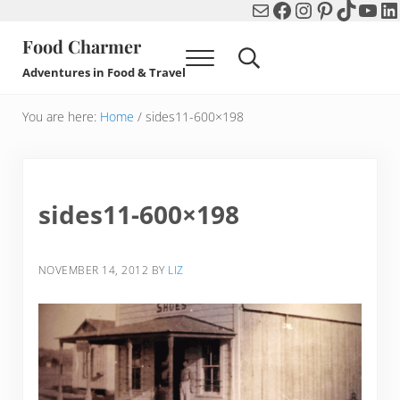
Mail
Facebook
Instagram
Pinterest
TikTok
You
Li
Skip to main content
Skip to header right navigation
Skip to after header navigation
Skip to site footer
Food Charmer
Menu
Search...
Adventures in Food & Travel
You are here:
Home
/
sides11-600×198
sides11-600×198
NOVEMBER 14, 2012
BY
LIZ