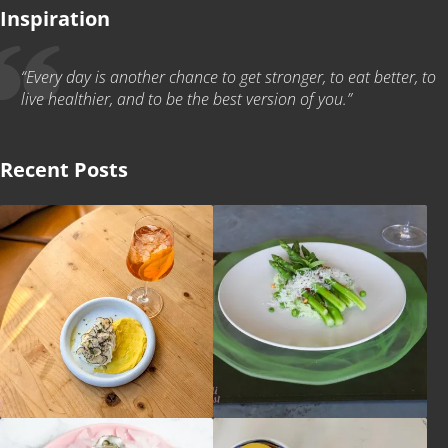
Inspiration
“Every day is another chance to get stronger, to eat better, to
live healthier, and to be the best version of you.”
Recent Posts