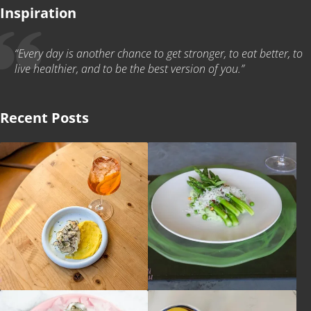
Inspiration
“Every day is another chance to get stronger, to eat better, to
live healthier, and to be the best version of you.”
Recent Posts