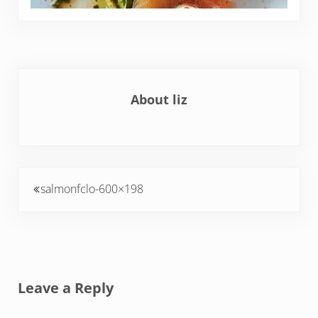
About
liz
Previous Post:
salmonfclo-600×198
Reader Interactions
Leave a Reply