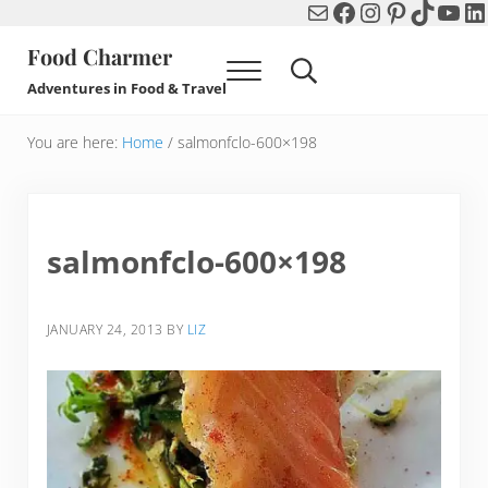
Mail
Facebook
Instagram
Pinterest
TikTok
You
Li
Skip to main content
Skip to header right navigation
Skip to after header navigation
Skip to site footer
Food Charmer
Menu
Search...
Adventures in Food & Travel
You are here:
Home
/
salmonfclo-600×198
salmonfclo-600×198
JANUARY 24, 2013
BY
LIZ