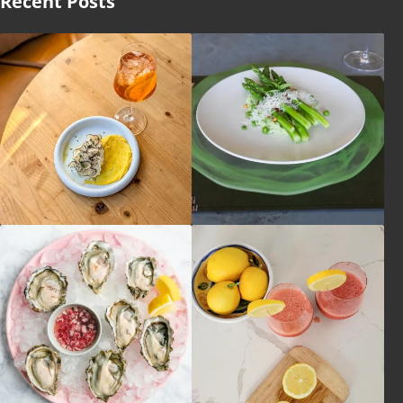
Recent Posts