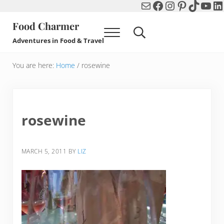
Mail
Facebook
Instagram
Pinterest
TikTok
You
Li
Skip to main content
Skip to header right navigation
Skip to after header navigation
Skip to site footer
Food Charmer
Menu
Search...
Adventures in Food & Travel
You are here:
Home
/
rosewine
rosewine
MARCH 5, 2011
BY
LIZ