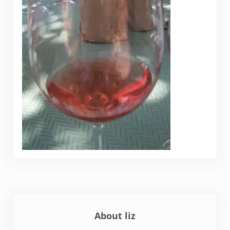
About
liz