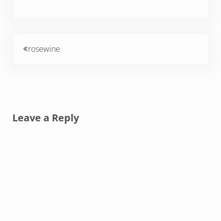
Previous Post:
rosewine
Reader Interactions
Leave a Reply