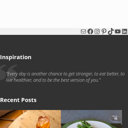
Mail
Facebook
Instagram
Pinterest
TikTok
You
Li
Inspiration
“Every day is another chance to get stronger, to eat better, to
live healthier, and to be the best version of you.”
Recent Posts