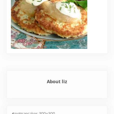
About
liz
Previous Post:
potpancakes-300×300