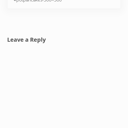
Reader Interactions
Leave a Reply