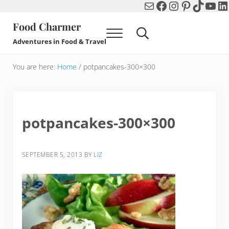
Mail
Facebook
Instagram
Pinterest
TikTok
You
Li
Skip to main content
Skip to header right navigation
Skip to after header navigation
Skip to site footer
Food Charmer
Menu
Search...
Adventures in Food & Travel
You are here:
Home
/
potpancakes-300×300
potpancakes-300×300
SEPTEMBER 5, 2013
BY
LIZ