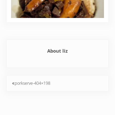
About
liz
Previous Post:
porkserve-404×198
Reader Interactions