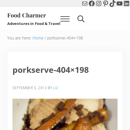
Mail
Facebook
Instagram
Pinterest
TikTok
You
Li
Skip to main content
Skip to header right navigation
Skip to after header navigation
Skip to site footer
Food Charmer
Menu
Search...
Adventures in Food & Travel
You are here:
Home
/
porkserve-404×198
porkserve-404×198
SEPTEMBER 5, 2013
BY
LIZ