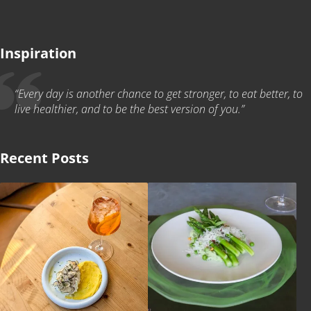
Inspiration
“Every day is another chance to get stronger, to eat better, to
live healthier, and to be the best version of you.”
Recent Posts