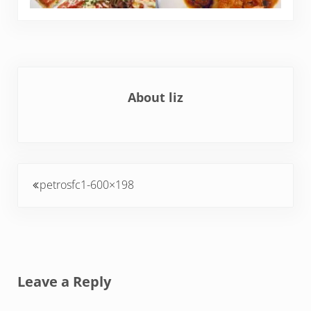
About
liz
Previous Post:
petrosfc1-600×198
Reader Interactions
Leave a Reply