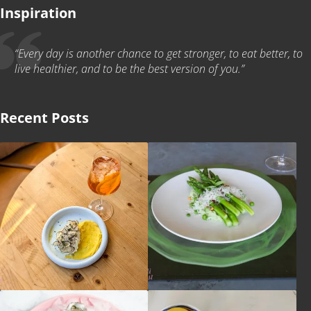
Inspiration
“Every day is another chance to get stronger, to eat better, to
live healthier, and to be the best version of you.”
Recent Posts