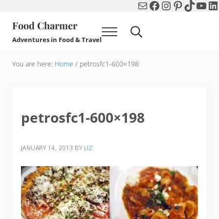
Mail
Facebook
Instagram
Pinterest
TikTok
You
Li
Skip to main content
Skip to header right navigation
Skip to after header navigation
Skip to site footer
Food Charmer
Menu
Search...
Adventures in Food & Travel
You are here:
Home
/
petrosfc1-600×198
petrosfc1-600×198
JANUARY 14, 2013
BY
LIZ