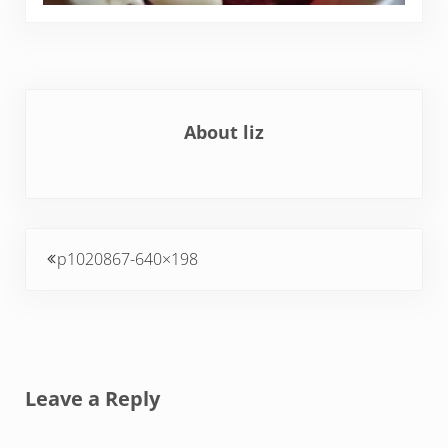
About
liz
Previous Post:
p1020867-640×198
Reader Interactions
Leave a Reply