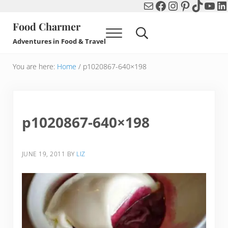
Mail
Facebook
Instagram
Pinterest
TikTok
You
Li
Skip to main content
Skip to header right navigation
Skip to after header navigation
Skip to site footer
Food Charmer
Menu
Search...
Adventures in Food & Travel
You are here:
Home
/
p1020867-640×198
p1020867-640×198
JUNE 19, 2011
BY
LIZ