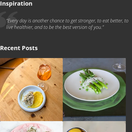
Inspiration
“Every day is another chance to get stronger, to eat better, to
live healthier, and to be the best version of you.”
Recent Posts