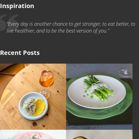
Inspiration
“Every day is another chance to get stronger, to eat better, to
live healthier, and to be the best version of you.”
Recent Posts