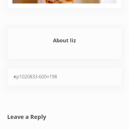
About
liz
Previous Post:
p1020833-600×198
Reader Interactions
Leave a Reply