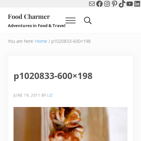
Mail
Facebook
Instagram
Pinterest
TikTok
You
Li
Skip to main content
Skip to header right navigation
Skip to after header navigation
Skip to site footer
Food Charmer
Menu
Search...
Adventures in Food & Travel
You are here:
Home
/
p1020833-600×198
p1020833-600×198
JUNE 19, 2011
BY
LIZ