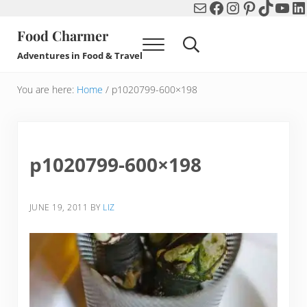
Mail
Facebook
Instagram
Pinterest
TikTok
You
Li
Skip to main content
Skip to header right navigation
Skip to after header navigation
Skip to site footer
Food Charmer
Menu
Search...
Adventures in Food & Travel
You are here:
Home
/
p1020799-600×198
p1020799-600×198
JUNE 19, 2011
BY
LIZ