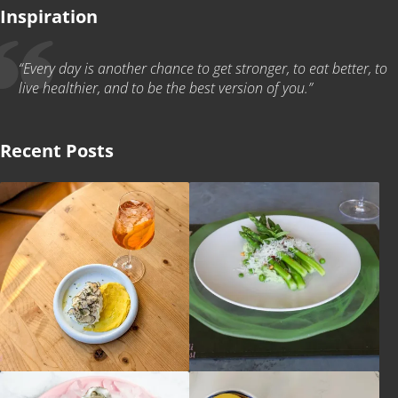
Inspiration
“Every day is another chance to get stronger, to eat better, to
live healthier, and to be the best version of you.”
Recent Posts