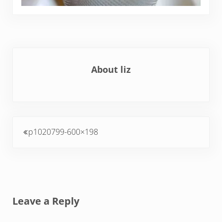
About
liz
Previous Post:
p1020799-600×198
Reader Interactions
Leave a Reply