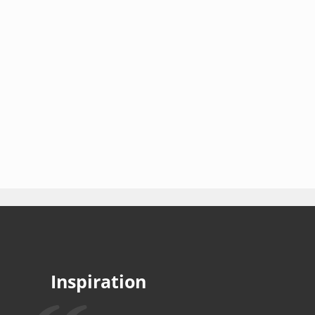
Inspiration