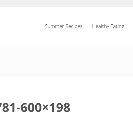
Summer Recipes
Healthy Eating
781-600×198