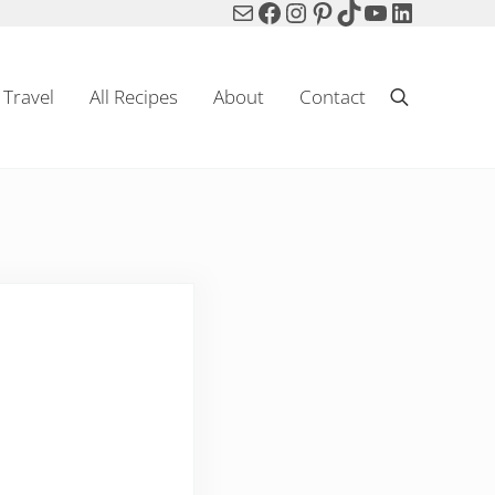
Mail
Facebook
Instagram
Pinterest
TikTok
YouTube
LinkedIn
Travel
All Recipes
About
Contact
Search