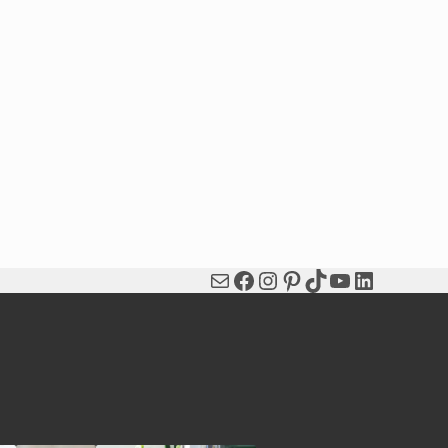
Mail
Facebook
Instagram
Pinterest
TikTok
YouTube
LinkedIn