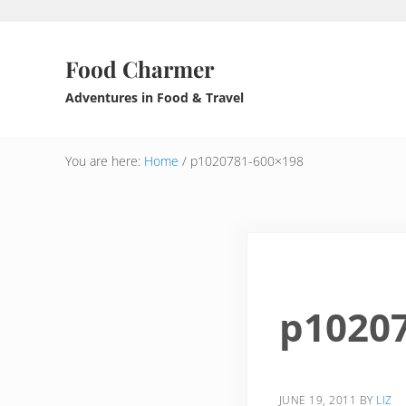
Skip to main content
Skip to header right navigation
Skip to after header navigation
Skip to site footer
Food Charmer
Adventures in Food & Travel
You are here:
Home
/
p1020781-600×198
p1020
JUNE 19, 2011
BY
LIZ