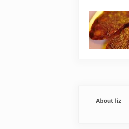
About
liz