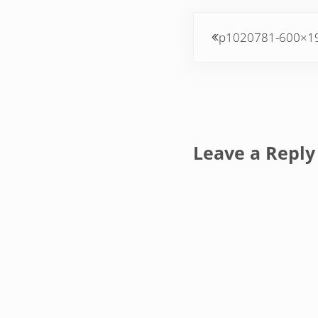
Previous Post:
p1020781-600×1
Reader Inte
Leave a Reply