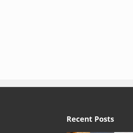
Recent Posts