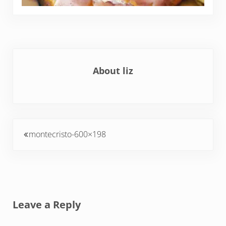
About
liz
Previous Post:
montecristo-600×198
Reader Interactions
Leave a Reply