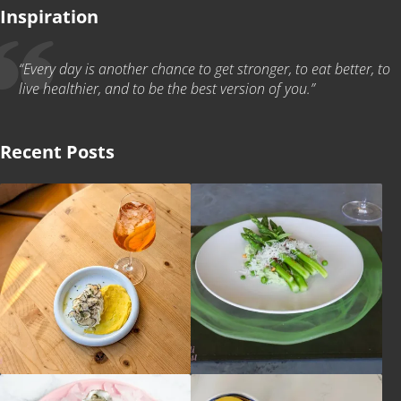
Inspiration
“Every day is another chance to get stronger, to eat better, to
live healthier, and to be the best version of you.”
Recent Posts