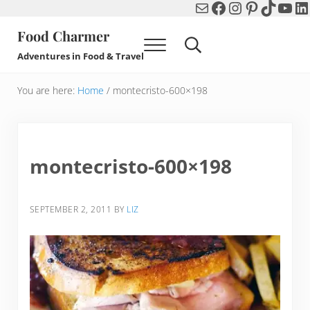
Mail
Facebook
Instagram
Pinterest
TikTok
You
Li
Skip to main content
Skip to header right navigation
Skip to after header navigation
Skip to site footer
Food Charmer
Menu
Search...
Adventures in Food & Travel
You are here:
Home
/
montecristo-600×198
montecristo-600×198
SEPTEMBER 2, 2011
BY
LIZ