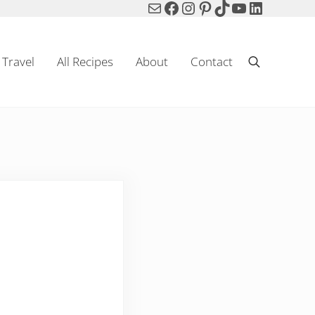
Mail
Facebook
Instagram
Pinterest
TikTok
YouTube
LinkedIn
Travel
All Recipes
About
Contact
Search