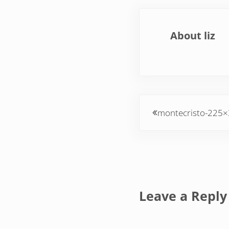
About
liz
Previous Post:
montecristo-225
Reader Inte
Leave a Reply