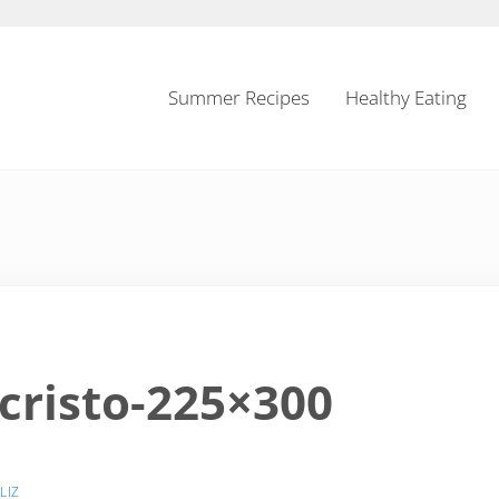
Summer Recipes
Healthy Eating
risto-225×300
Y
LIZ