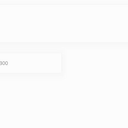
×300
ractions