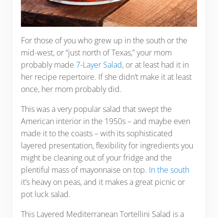
For those of you who grew up in the south or the
mid-west, or “just north of Texas,” your mom
probably made
7-Layer Salad
, or at least had it in
her recipe repertoire. If she didn’t make it at least
once, her mom probably did.
This was a very popular salad that swept the
American interior in the 1950s – and maybe even
made it to the coasts – with its sophisticated
layered presentation, flexibility for ingredients you
might be cleaning out of your fridge and the
plentiful mass of mayonnaise on top.
In the south
it’s heavy on peas, and it makes a great picnic or
pot luck salad.
This Layered Mediterranean Tortellini Salad is a