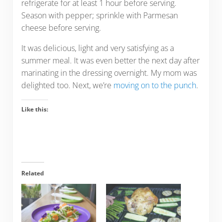
refrigerate for at least 1 hour before serving.
Season with pepper; sprinkle with Parmesan
cheese before serving.
It was delicious, light and very satisfying as a
summer meal. It was even better the next day after
marinating in the dressing overnight. My mom was
delighted too. Next, we’re
moving on to the punch
.
Like this:
Related