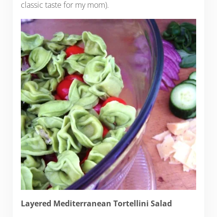
classic taste for my mom).
Layered Mediterranean Tortellini Salad