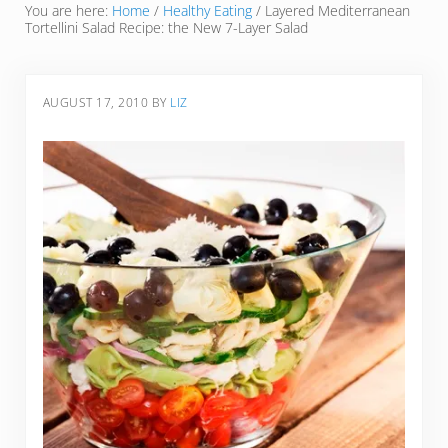
You are here:
Home
/
Healthy Eating
/
Layered Mediterranean
Tortellini Salad Recipe: the New 7-Layer Salad
AUGUST 17, 2010
BY
LIZ