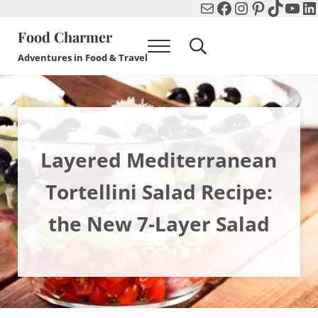
Mail
Facebook
Instagram
Pinterest
TikTok
You
Li
Skip to main content
Skip to header right navigation
Skip to after header navigation
Skip to site footer
Food Charmer
Menu
Search...
Adventures in Food & Travel
Layered Mediterranean
Tortellini Salad Recipe:
the New 7-Layer Salad