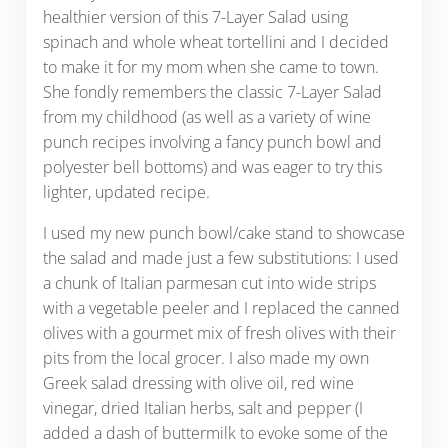
healthier version of this 7-Layer Salad using
spinach and whole wheat tortellini and I decided
to make it for my mom when she came to town.
She fondly remembers the classic 7-Layer Salad
from my childhood (as well as a variety of wine
punch recipes involving a fancy punch bowl and
polyester bell bottoms) and was eager to try this
lighter, updated recipe.
I used my new punch bowl/cake stand to showcase
the salad and made just a few substitutions: I used
a chunk of Italian parmesan cut into wide strips
with a vegetable peeler and I replaced the canned
olives with a gourmet mix of fresh olives with their
pits from the local grocer. I also made my own
Greek salad dressing with olive oil, red wine
vinegar, dried Italian herbs, salt and pepper (I
added a dash of buttermilk to evoke some of the