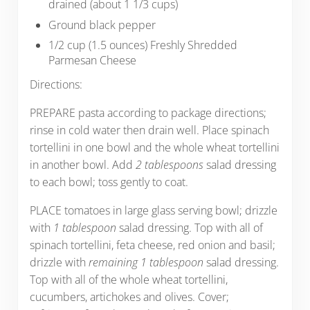
drained (about 1 1/3 cups)
Ground black pepper
1/2 cup (1.5 ounces) Freshly Shredded
Parmesan Cheese
Directions:
PREPARE pasta according to package directions;
rinse in cold water then drain well. Place spinach
tortellini in one bowl and the whole wheat tortellini
in another bowl. Add
2 tablespoons
salad dressing
to each bowl; toss gently to coat.
PLACE tomatoes in large glass serving bowl; drizzle
with
1 tablespoon
salad dressing. Top with all of
spinach tortellini, feta cheese, red onion and basil;
drizzle with
remaining 1 tablespoon
salad dressing.
Top with all of the whole wheat tortellini,
cucumbers, artichokes and olives. Cover;