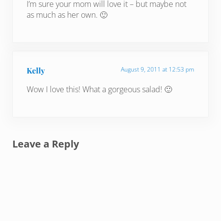
I’m sure your mom will love it – but maybe not
as much as her own. 🙂
Kelly
August 9, 2011 at 12:53 pm
Wow I love this! What a gorgeous salad! 🙂
Leave a Reply