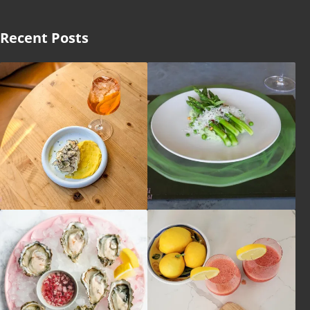
Recent Posts