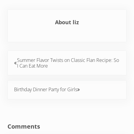
About
liz
Previous Post:
Summer Flavor Twists on Classic Flan Recipe: So
I Can Eat More
Next Post:
Birthday Dinner Party for Girls
Reader Interactions
Comments