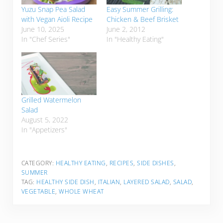
Yuzu Snap Pea Salad
Easy Summer Grilling:
with Vegan Aioli Recipe
Chicken & Beef Brisket
June 10, 2025
June 2, 2012
In "Chef Series"
In "Healthy Eating"
Grilled Watermelon
Salad
August 5, 2022
In "Appetizers"
CATEGORY:
HEALTHY EATING
,
RECIPES
,
SIDE DISHES
,
SUMMER
TAG:
HEALTHY SIDE DISH
,
ITALIAN
,
LAYERED SALAD
,
SALAD
,
VEGETABLE
,
WHOLE WHEAT