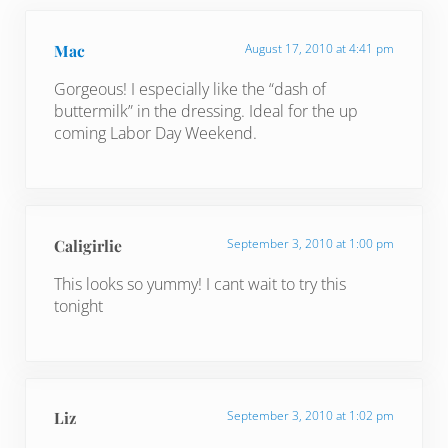
Mac
August 17, 2010 at 4:41 pm
Gorgeous! I especially like the “dash of
buttermilk” in the dressing. Ideal for the up
coming Labor Day Weekend.
Caligirlie
September 3, 2010 at 1:00 pm
This looks so yummy! I cant wait to try this
tonight
Liz
September 3, 2010 at 1:02 pm