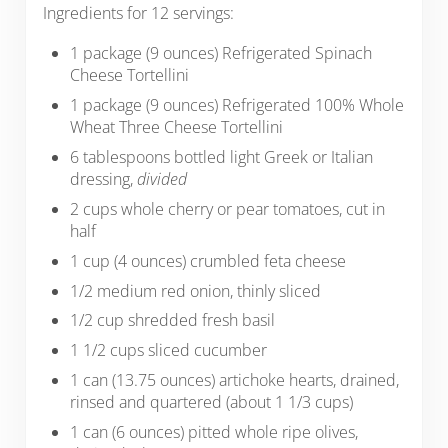
Ingredients for 12 servings:
1 package (9 ounces) Refrigerated Spinach
Cheese Tortellini
1 package (9 ounces) Refrigerated 100% Whole
Wheat Three Cheese Tortellini
6 tablespoons bottled light Greek or Italian
dressing,
divided
2 cups whole cherry or pear tomatoes, cut in
half
1 cup (4 ounces) crumbled feta cheese
1/2 medium red onion, thinly sliced
1/2 cup shredded fresh basil
1 1/2 cups sliced cucumber
1 can (13.75 ounces) artichoke hearts, drained,
rinsed and quartered (about 1 1/3 cups)
1 can (6 ounces) pitted whole ripe olives,