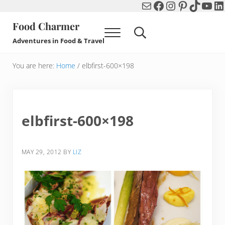
Mail
Facebook
Instagram
Pinterest
TikTok
You
Li
Skip to main content
Skip to header right navigation
Skip to after header navigation
Skip to site footer
Food Charmer
Menu
Search...
Adventures in Food & Travel
You are here:
Home
/
elbfirst-600×198
elbfirst-600×198
MAY 29, 2012
BY
LIZ