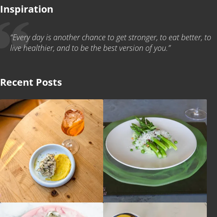
Inspiration
“Every day is another chance to get stronger, to eat better, to
live healthier, and to be the best version of you.”
Recent Posts