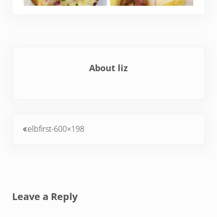
About
liz
Previous Post:
elbfirst-600×198
Reader Interactions
Leave a Reply