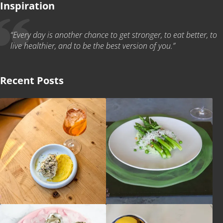
Inspiration
“Every day is another chance to get stronger, to eat better, to
live healthier, and to be the best version of you.”
Recent Posts