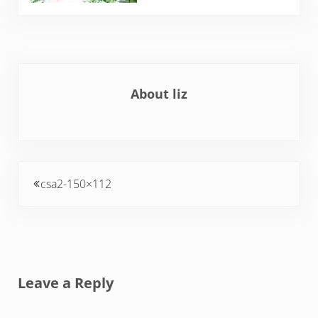
About
liz
Previous Post:
csa2-150×112
Reader Interactions
Leave a Reply