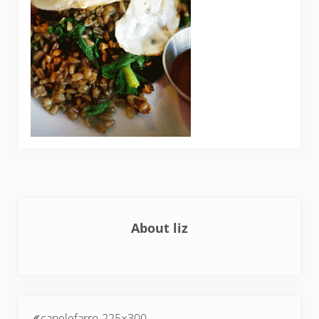
About
liz
Previous Post:
canelefarro-225×300