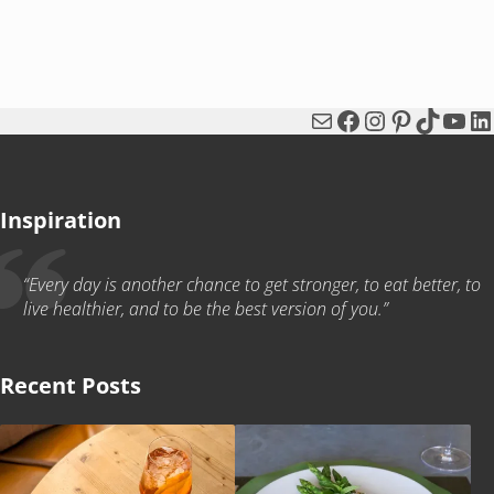
Mail
Facebook
Instagram
Pinterest
TikTok
You
Li
Inspiration
“Every day is another chance to get stronger, to eat better, to
live healthier, and to be the best version of you.”
Recent Posts