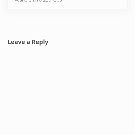
Reader Interactions
Leave a Reply