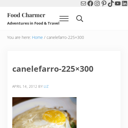
Mail
Facebook
Instagram
Pinterest
TikTok
You
Li
Skip to main content
Skip to header right navigation
Skip to after header navigation
Skip to site footer
Food Charmer
Menu
Search...
Adventures in Food & Travel
You are here:
Home
/
canelefarro-225×300
canelefarro-225×300
APRIL 14, 2012
BY
LIZ