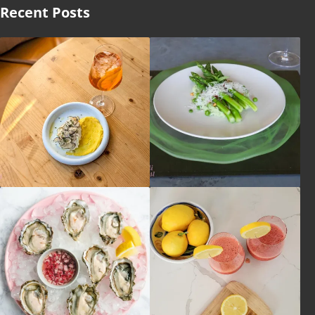
Recent Posts