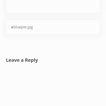
Previous Post:
bluepie.jpg
Reader Interactions
Leave a Reply