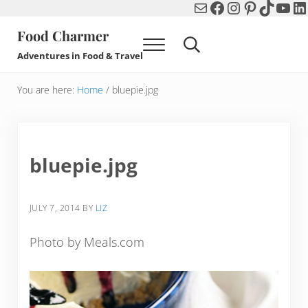
Mail
Facebook
Instagram
Pinterest
TikTok
You
Li
Skip to main content
Skip to header right navigation
Skip to after header navigation
Skip to site footer
Food Charmer
Menu
Search...
Adventures in Food & Travel
You are here:
Home
/
bluepie.jpg
bluepie.jpg
JULY 7, 2014
BY
LIZ
Photo by Meals.com