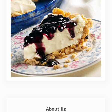
About
liz