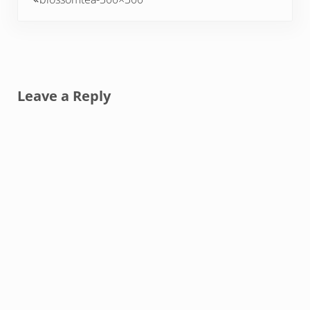
Reader Interactions
Leave a Reply