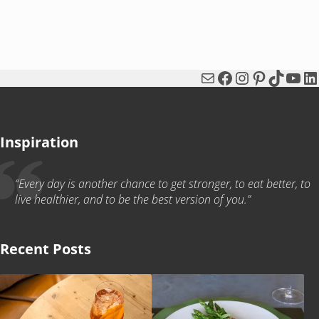
Mail
Facebook
Instagram
Pinterest
TikTok
You
Li
Inspiration
“Every day is another chance to get stronger, to eat better, to
live healthier, and to be the best version of you.”
Recent Posts