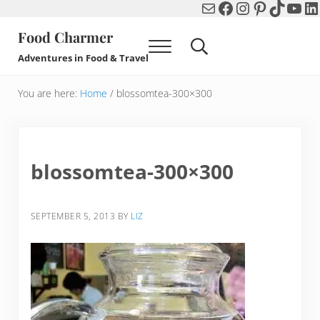
Mail
Facebook
Instagram
Pinterest
TikTok
You
Li
Skip to main content
Skip to header right navigation
Skip to after header navigation
Skip to site footer
Food Charmer
Menu
Search...
Adventures in Food & Travel
You are here:
Home
/
blossomtea-300×300
blossomtea-300×300
SEPTEMBER 5, 2013
BY
LIZ