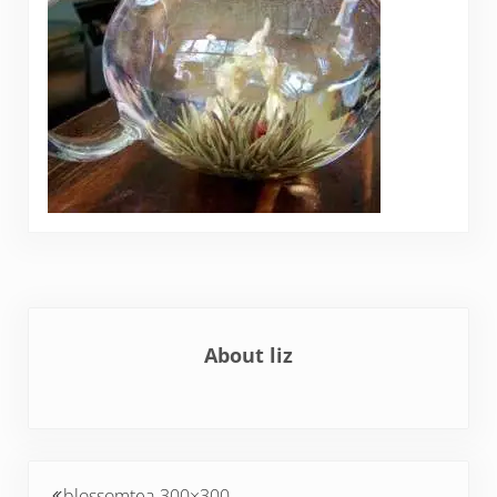
About
liz
Previous Post:
blossomtea-300×300