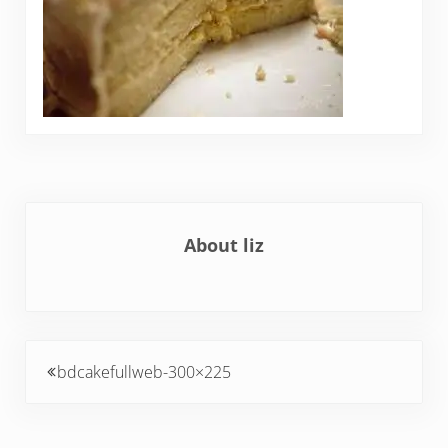
About
liz
Previous Post:
bdcakefullweb-300×225