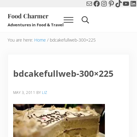
Mail
Facebook
Instagram
Pinterest
TikTok
You
Li
Skip to main content
Skip to header right navigation
Skip to after header navigation
Skip to site footer
Food Charmer
Menu
Search...
Adventures in Food & Travel
You are here:
Home
/
bdcakefullweb-300×225
bdcakefullweb-300×225
MAY 3, 2011
BY
LIZ