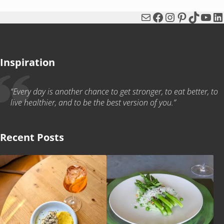
Mail
Facebook
Instagram
Pinterest
TikTok
You
Li
Inspiration
“Every day is another chance to get stronger, to eat better, to
live healthier, and to be the best version of you.”
Recent Posts