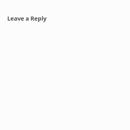
Reader Interactions
Leave a Reply