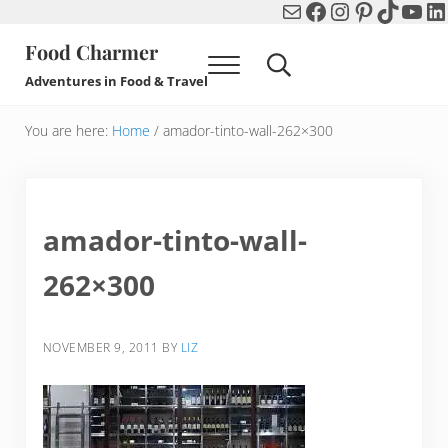
Mail
Facebook
Instagram
Pinterest
TikTok
You
Li
Skip to main content
Skip to header right navigation
Skip to after header navigation
Skip to site footer
Food Charmer
Menu
Search...
Adventures in Food & Travel
You are here:
Home
/
amador-tinto-wall-262×300
amador-tinto-wall-
262×300
NOVEMBER 9, 2011
BY
LIZ