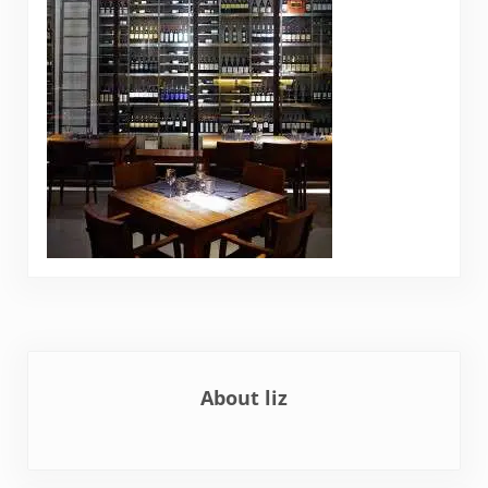
About
liz