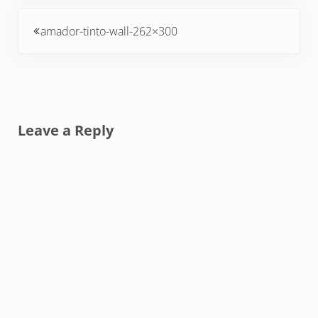
Previous Post:
amador-tinto-wall-262×300
Reader Interactions
Leave a Reply