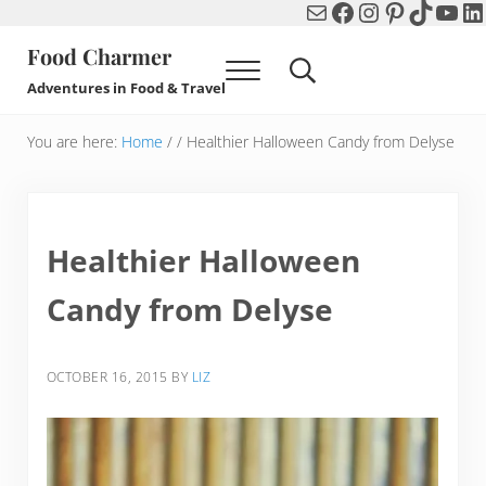
Mail
Facebook
Instagram
Pinterest
TikTok
You
Li
Skip to main content
Skip to header right navigation
Skip to after header navigation
Skip to site footer
Food Charmer
Menu
Search...
Adventures in Food & Travel
You are here:
Home
/
/
Healthier Halloween Candy from Delyse
Healthier Halloween
Candy from Delyse
OCTOBER 16, 2015
BY
LIZ