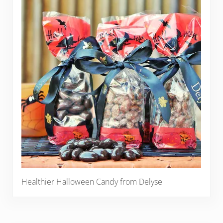
Healthier Halloween Candy from Delyse