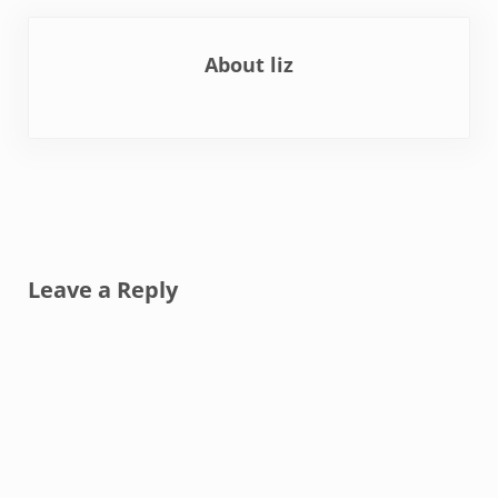
About
liz
Reader Interactions
Leave a Reply