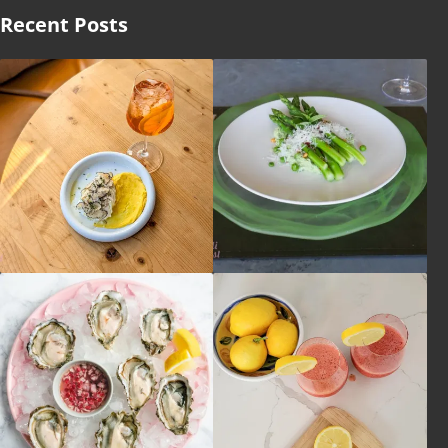
Recent Posts