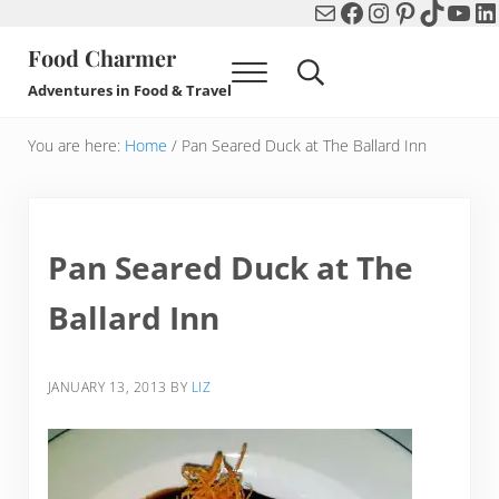
Mail
Facebook
Instagram
Pinterest
TikTok
You
Li
Skip to main content
Skip to header right navigation
Skip to after header navigation
Skip to site footer
Food Charmer
Menu
Search...
Adventures in Food & Travel
You are here:
Home
/
Pan Seared Duck at The Ballard Inn
Pan Seared Duck at The
Ballard Inn
JANUARY 13, 2013
BY
LIZ