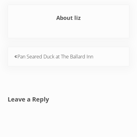
About
liz
Previous Post:
Pan Seared Duck at The Ballard Inn
Reader Interactions
Leave a Reply