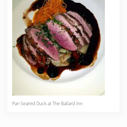
Pan Seared Duck at The Ballard Inn