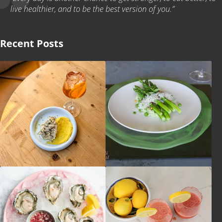
live healthier, and to be the best version of you.”
Recent Posts