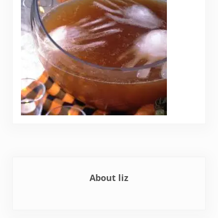
About
liz