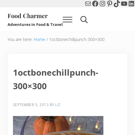
Mail
Facebook
Instagram
Pinterest
TikTok
You
Li
Skip to main content
Skip to header right navigation
Skip to after header navigation
Skip to site footer
Food Charmer
Menu
Search...
Adventures in Food & Travel
You are here:
Home
/
1octbonechillpunch-300×300
1octbonechillpunch-
300×300
SEPTEMBER 5, 2013
BY
LIZ