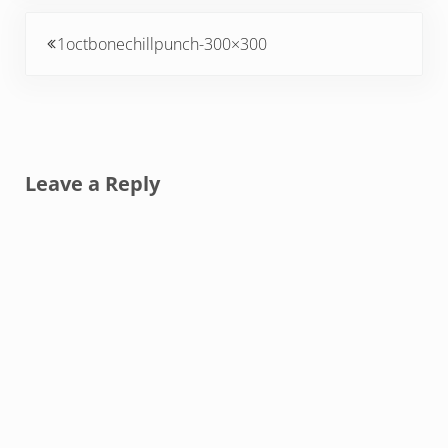
Previous Post:
1octbonechillpunch-300×300
Reader Interactions
Leave a Reply