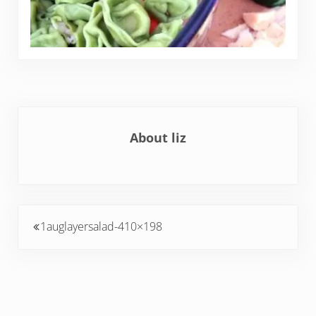
About
liz
Previous Post:
1auglayersalad-410×198
Reader Interactions