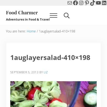
Mail
Facebook
Instagram
Pinterest
TikTok
You
Li
Skip to main content
Skip to header right navigation
Skip to after header navigation
Skip to site footer
Food Charmer
Menu
Search...
Adventures in Food & Travel
You are here:
Home
/
1auglayersalad-410×198
1auglayersalad-410×198
SEPTEMBER 5, 2013
BY
LIZ