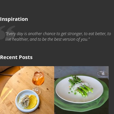
Inspiration
“Every day is another chance to get stronger, to eat better, to
live healthier, and to be the best version of you.”
Recent Posts