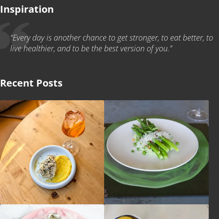
Inspiration
“Every day is another chance to get stronger, to eat better, to
live healthier, and to be the best version of you.”
Recent Posts