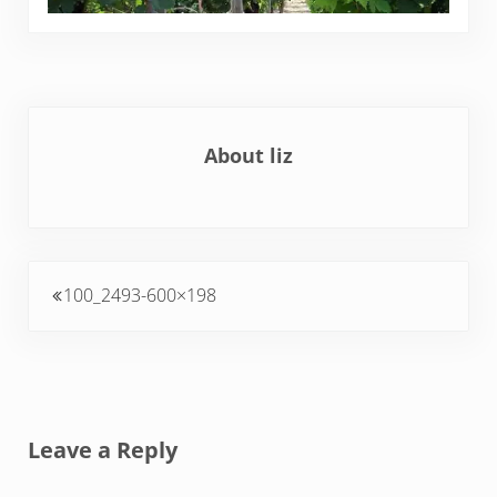
About
liz
Previous Post:
100_2493-600×198
Reader Interactions
Leave a Reply