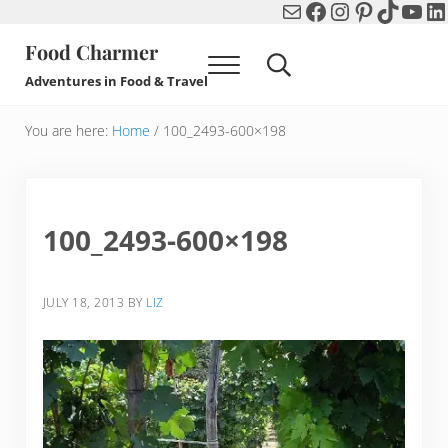
Mail
Facebook
Instagram
Pinterest
TikTok
You
Li
Skip to main content
Skip to header right navigation
Skip to after header navigation
Skip to site footer
Food Charmer
Menu
Search...
Adventures in Food & Travel
You are here:
Home
/
100_2493-600×198
100_2493-600×198
JULY 18, 2013
BY
LIZ