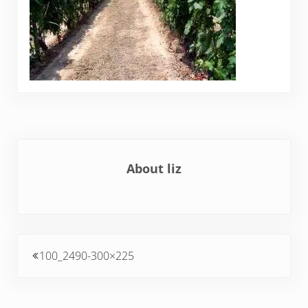
About
liz
Previous Post:
100_2490-300×225