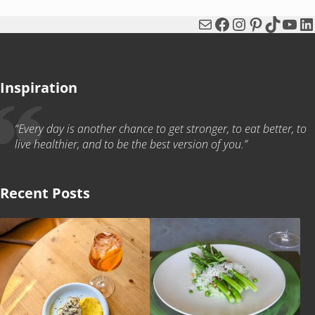
Mail
Facebook
Instagram
Pinterest
TikTok
You
Li
Inspiration
“Every day is another chance to get stronger, to eat better, to
live healthier, and to be the best version of you.”
Recent Posts