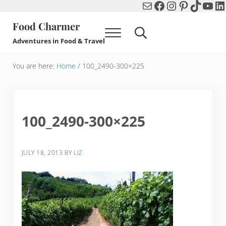
Mail
Facebook
Instagram
Pinterest
TikTok
You
Li
Skip to main content
Skip to header right navigation
Skip to after header navigation
Skip to site footer
Food Charmer
Menu
Search...
Adventures in Food & Travel
You are here:
Home
/
100_2490-300×225
100_2490-300×225
JULY 18, 2013
BY
LIZ