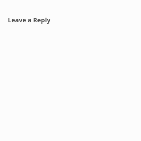
Reader Interactions
Leave a Reply